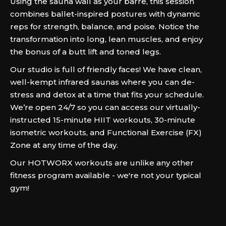
Using the sauna wall as your barre, this session
combines ballet-inspired postures with dynamic
reps for strength, balance, and poise. Notice the
transformation into long, lean muscles, and enjoy
the bonus of a butt lift and toned legs.
Our studio is full of friendly faces! We have clean,
well-kempt infrared saunas where you can de-
stress and detox at a time that fits your schedule.
We’re open 24/7 so you can access our virtually-
instructed 15-minute HIIT workouts, 30-minute
isometric workouts, and Functional Exercise (FX)
Zone at any time of the day.
Our HOTWORX workouts are unlike any other
fitness program available - we're not your typical
gym!