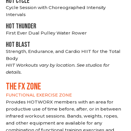
HOT CYCLE
Cycle Session with Choreographed Intensity
Intervals
HOT THUNDER
First Ever Dual Pulley Water Rower
HOT BLAST
Strength, Endurance, and Cardio HIIT for the Total
Body
HIIT Workouts vary by location. See studios for
details.
THE FX ZONE
FUNCTIONAL EXERCISE ZONE
Provides HOTWORX members with an area for
productive use of time before, after, or in between
infrared workout sessions. Bands, weights, ropes,
and other equipment are available for any
combination of functional training exercises and