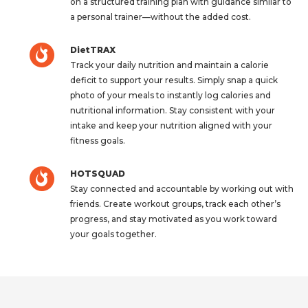
on a structured training plan with guidance similar to
a personal trainer—without the added cost.
DietTRAX
Track your daily nutrition and maintain a calorie
deficit to support your results. Simply snap a quick
photo of your meals to instantly log calories and
nutritional information. Stay consistent with your
intake and keep your nutrition aligned with your
fitness goals.
HOTSQUAD
Stay connected and accountable by working out with
friends. Create workout groups, track each other’s
progress, and stay motivated as you work toward
your goals together.