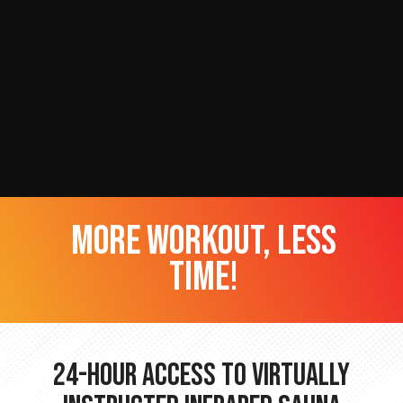
more workout, less
time!
24-hour Access to Virtually