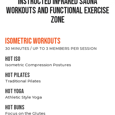
Instructed Infrared Sauna
Workouts and Functional Exercise
Zone
ISOMETRIC WORKOUTS
30 MINUTES / UP TO 3 MEMBERS PER SESSION
hot Iso
Isometric Compression Postures
HOT PILATES
Traditional Pilates
HOT YOGA
Athletic Style Yoga
HOT BUNS
Focus on the Glutes