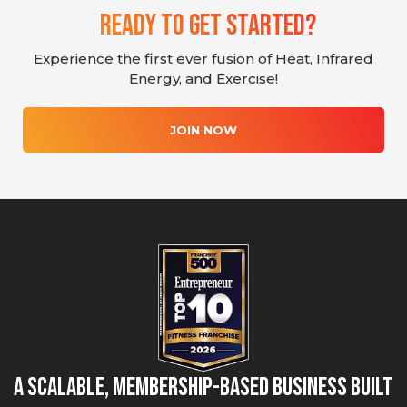
Ready To Get Started?
Experience the first ever fusion of Heat, Infrared
Energy, and Exercise!
JOIN NOW
A Scalable, Membership-Based Business Built