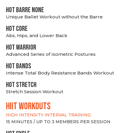
HOT BARRE NONE
Unique Ballet Workout without the Barre
HOT CORE
Abs, Hips, and Lower Back
HOT WARRIOR
Advanced Series of Isometric Postures
HOT BANDS
Intense Total Body Resistance Bands Workout
HOT stretch
Stretch Session Workout
hiit WORKOUTS
HIGH INTENSITY INTERVAL TRAINING
15 MINUTES / UP TO 3 MEMBERS PER SESSION