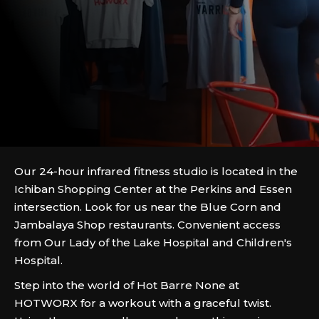
Our 24-hour infrared fitness studio is located in the
Ichiban Shopping Center at the Perkins and Essen
intersection. Look for us near the Blue Corn and
Jambalaya Shop restaurants. Convenient access
from Our Lady of the Lake Hospital and Children's
Hospital.
Step into the world of Hot Barre None at
HOTWORX for a workout with a graceful twist.