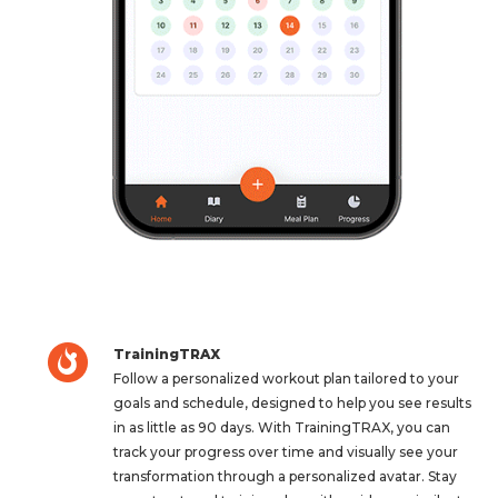
TrainingTRAX
Follow a personalized workout plan tailored to your
goals and schedule, designed to help you see results
in as little as 90 days. With TrainingTRAX, you can
track your progress over time and visually see your
transformation through a personalized avatar. Stay