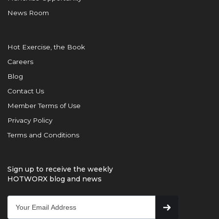
News Room
Hot Exercise, the Book
Careers
Blog
Contact Us
Member Terms of Use
Privacy Policy
Terms and Conditions
Sign up to receive the weekly
HOTWORX blog and news