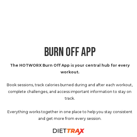
BURN OFF APP
The HOTWORX Burn Off App is your central hub for every
workout.
Book sessions, track calories burned during and after each workout,
complete challenges, and access important information to stay on
track.
Everything works together in one place to help you stay consistent
and get more from every session.