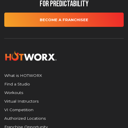
for Predictability
BECOME A FRANCHISEE
What is HOTWORX
Find a Studio
Workouts
Virtual Instructors
VI Competition
Authorized Locations
Franchise Opportunity