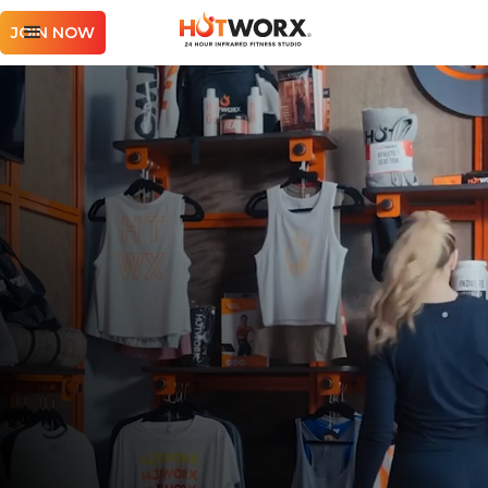
JOIN NOW