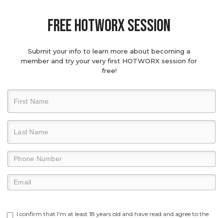
Free hotworx session
Submit your info to learn more about becoming a
member and try your very first HOTWORX session for
free!
I confirm that I'm at least 18 years old and have read and agree to the