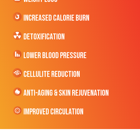
Increased CALORIE Burn
Detoxification
Lower Blood Pressure
cellulite Reduction
Anti-Aging & Skin Rejuvenation
Improved Circulation