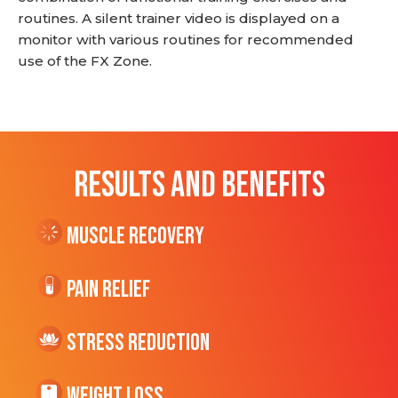
routines. A silent trainer video is displayed on a
monitor with various routines for recommended
use of the FX Zone.
RESULTS AND BENEFITS
Muscle Recovery
Pain Relief
Stress Reduction
Weight Loss