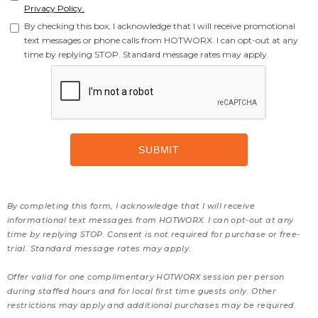
Privacy Policy.
By checking this box, I acknowledge that I will receive promotional
text messages or phone calls from HOTWORX. I can opt-out at any
time by replying STOP. Standard message rates may apply.
By completing this form, I acknowledge that I will receive
informational text messages from HOTWORX. I can opt-out at any
time by replying STOP. Consent is not required for purchase or free-
trial. Standard message rates may apply.
Offer valid for one complimentary HOTWORX session per person
during staffed hours and for local first time guests only. Other
restrictions may apply and additional purchases may be required.