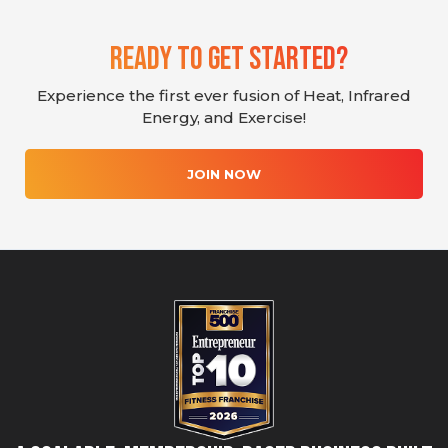
Ready To Get Started?
Experience the first ever fusion of Heat, Infrared
Energy, and Exercise!
JOIN NOW