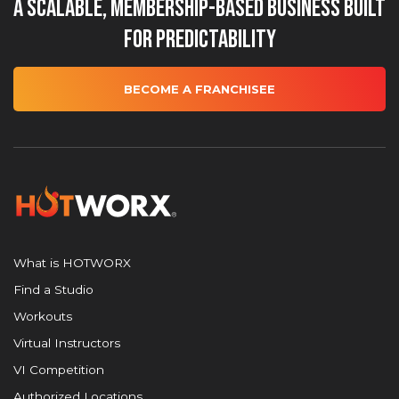
A Scalable, Membership-Based Business Built
for Predictability
BECOME A FRANCHISEE
What is HOTWORX
Find a Studio
Workouts
Virtual Instructors
VI Competition
Authorized Locations