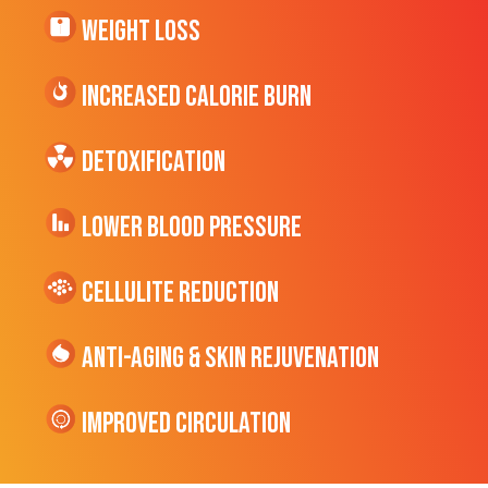
Weight Loss
Increased CALORIE Burn
Detoxification
Lower Blood Pressure
cellulite Reduction
Anti-Aging & Skin Rejuvenation
Improved Circulation