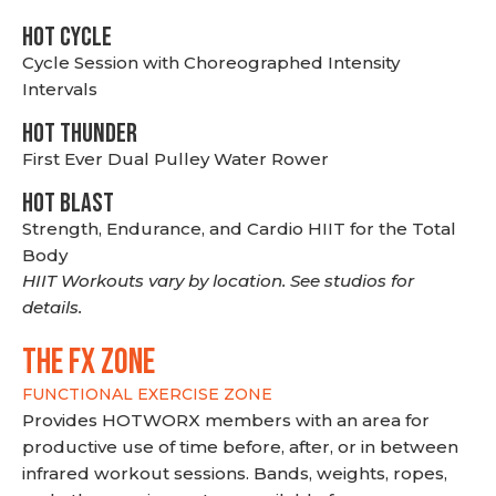
HOT CYCLE
Cycle Session with Choreographed Intensity
Intervals
HOT THUNDER
First Ever Dual Pulley Water Rower
HOT BLAST
Strength, Endurance, and Cardio HIIT for the Total
Body
HIIT Workouts vary by location. See studios for
details.
THE FX ZONE
FUNCTIONAL EXERCISE ZONE
Provides HOTWORX members with an area for
productive use of time before, after, or in between
infrared workout sessions. Bands, weights, ropes,