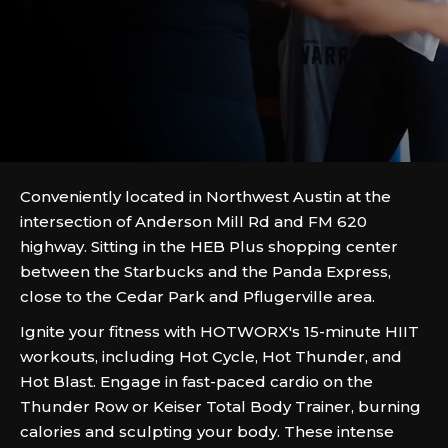
Conveniently located in Northwest Austin at the
intersection of Anderson Mill Rd and FM 620
highway. Sitting in the HEB Plus shopping center
between the Starbucks and the Panda Express,
close to the Cedar Park and Pflugerville area.
Ignite your fitness with HOTWORX's 15-minute HIIT
workouts, including Hot Cycle, Hot Thunder, and
Hot Blast. Engage in fast-paced cardio on the
Thunder Row or Keiser Total Body Trainer, burning
calories and sculpting your body. These intense