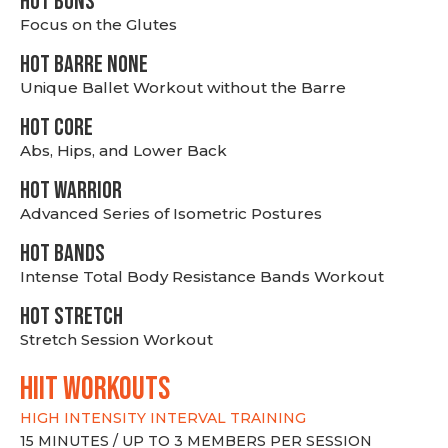
HOT BUNS
Focus on the Glutes
HOT BARRE NONE
Unique Ballet Workout without the Barre
HOT CORE
Abs, Hips, and Lower Back
HOT WARRIOR
Advanced Series of Isometric Postures
HOT BANDS
Intense Total Body Resistance Bands Workout
HOT stretch
Stretch Session Workout
hiit WORKOUTS
HIGH INTENSITY INTERVAL TRAINING
15 MINUTES / UP TO 3 MEMBERS PER SESSION