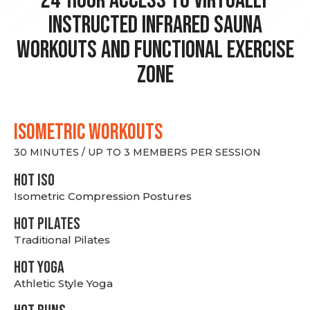
24-hour Access to Virtually
Instructed Infrared Sauna
Workouts and Functional Exercise
Zone
ISOMETRIC WORKOUTS
30 MINUTES / UP TO 3 MEMBERS PER SESSION
hot Iso
Isometric Compression Postures
HOT PILATES
Traditional Pilates
HOT YOGA
Athletic Style Yoga