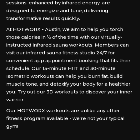
sessions, enhanced by infrared energy, are
designed to energize and tone, delivering
transformative results quickly.
At HOTWORX - Austin, we aim to help you torch
those calories in ⅓ of the time with our virtually-
instructed infrared sauna workouts. Members can
visit our infrared sauna fitness studio 24/7 for
convenient app appointment booking that fits their
schedule. Our 15-minute HIIT and 30-minute
Isometric workouts can help you burn fat, build
muscle tone, and detoxify your body for a healthier
you. Try out our 3D workouts to discover your inner
warrior.
Our HOTWORX workouts are unlike any other
fitness program available - we're not your typical
gym!