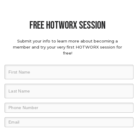
Free hotworx session
Submit your info to learn more about becoming a
member and try your very first HOTWORX session for
free!