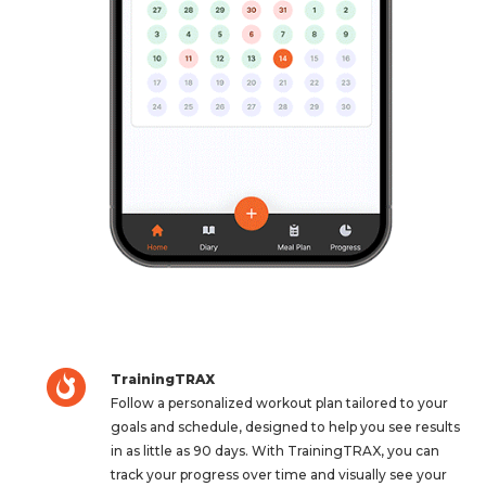
TrainingTRAX
Follow a personalized workout plan tailored to your
goals and schedule, designed to help you see results
in as little as 90 days. With TrainingTRAX, you can
track your progress over time and visually see your