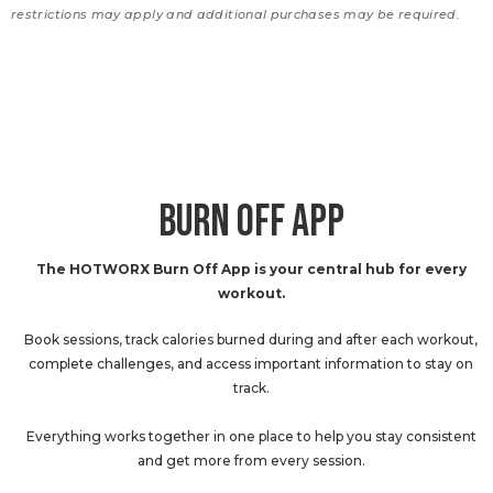
restrictions may apply and additional purchases may be required.
BURN OFF APP
The HOTWORX Burn Off App is your central hub for every
workout.
Book sessions, track calories burned during and after each workout,
complete challenges, and access important information to stay on
track.
Everything works together in one place to help you stay consistent
and get more from every session.