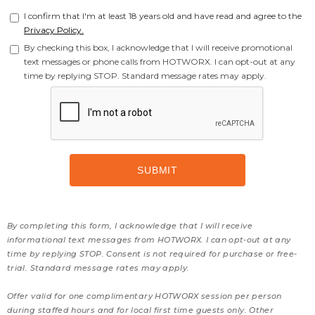
I confirm that I'm at least 18 years old and have read and agree to the
Privacy Policy.
By checking this box, I acknowledge that I will receive promotional
text messages or phone calls from HOTWORX. I can opt-out at any
time by replying STOP. Standard message rates may apply.
By completing this form, I acknowledge that I will receive
informational text messages from HOTWORX. I can opt-out at any
time by replying STOP. Consent is not required for purchase or free-
trial. Standard message rates may apply.
Offer valid for one complimentary HOTWORX session per person
during staffed hours and for local first time guests only. Other