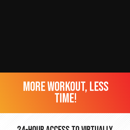
more workout, less
time!