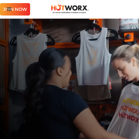
JOIN NOW