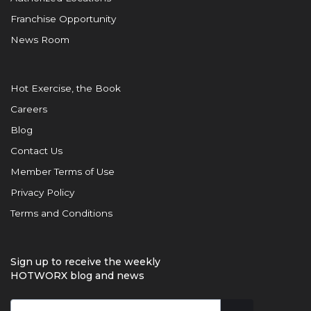
Franchise Opportunity
News Room
Hot Exercise, the Book
Careers
Blog
Contact Us
Member Terms of Use
Privacy Policy
Terms and Conditions
Sign up to receive the weekly
HOTWORX blog and news