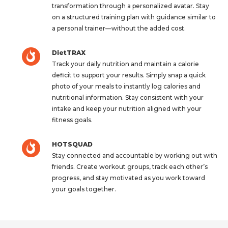
transformation through a personalized avatar. Stay
on a structured training plan with guidance similar to
a personal trainer—without the added cost.
DietTRAX
Track your daily nutrition and maintain a calorie
deficit to support your results. Simply snap a quick
photo of your meals to instantly log calories and
nutritional information. Stay consistent with your
intake and keep your nutrition aligned with your
fitness goals.
HOTSQUAD
Stay connected and accountable by working out with
friends. Create workout groups, track each other’s
progress, and stay motivated as you work toward
your goals together.