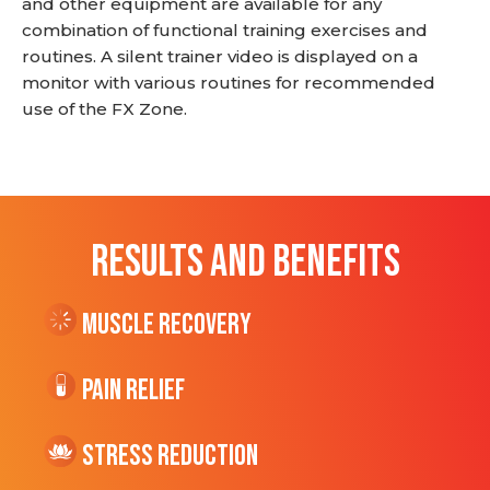
and other equipment are available for any
combination of functional training exercises and
routines. A silent trainer video is displayed on a
monitor with various routines for recommended
use of the FX Zone.
RESULTS AND BENEFITS
Muscle Recovery
Pain Relief
Stress Reduction