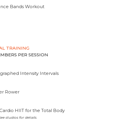
tance Bands Workout
AL TRAINING
MEMBERS PER SESSION
graphed Intensity Intervals
ter Rower
Cardio HIIT for the Total Body
ee studios for details.