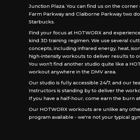
Junction Plaza. You can find us on the corner
Farm Parkway and Claiborne Parkway two d
Starbucks.
Find your focus at HOTWORX and experience
kind 3D training regimen. We use several cut
concepts, including infrared energy, heat, iso
high-intensity workouts to deliver results to
You won’t find another studio quite like a 
workout anywhere in the DMV area.
Our studio is fully accessible 24/7, and our te
Instructors is standing by to deliver the workou
If you have a half-hour, come earn the burn
Our HOTWORX workouts are unlike any other
program available - we're not your typical gy