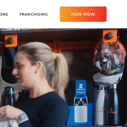
JOIN NOW
ONS
FRANCHISING