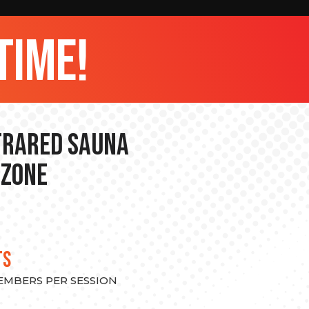
time!
nfrared Sauna
 Zone
TS
MEMBERS PER SESSION