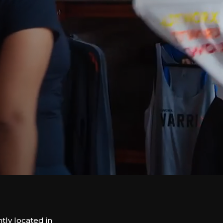
ly located in