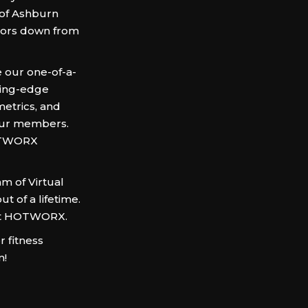
 of Ashburn
oors down from
 our one-of-a-
ting-edge
metrics, and
 our members.
HOTWORX
am of Virtual
t of a lifetime.
 at HOTWORX.
 fitness
m!