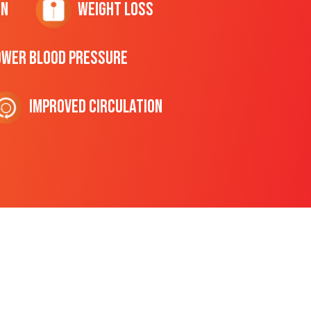
on
Weight Loss
ower Blood Pressure
Improved Circulation