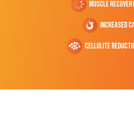
Muscle Recover
Increased C
cellulite Reducti