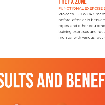
THE FX ZONE
FUNCTIONAL EXERCISE
Provides HOTWORX member
before, after, or in betwe
ropes, and other equipmen
training exercises and routi
monitor with various rout
SULTS AND BENEF