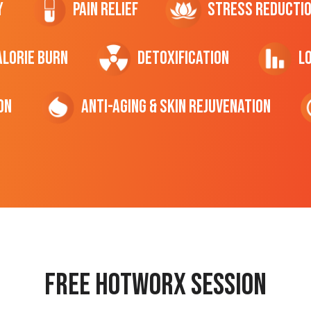
y
Pain Relief
Stress Reducti
ALORIE Burn
Detoxification
L
on
Anti-Aging & Skin Rejuvenation
Free hotworx session