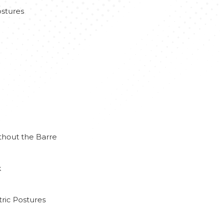
stures
thout the Barre
k
ric Postures