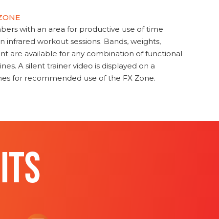
 ZONE
s with an area for productive use of time
en infrared workout sessions. Bands, weights,
t are available for any combination of functional
nes. A silent trainer video is displayed on a
ines for recommended use of the FX Zone.
ITS