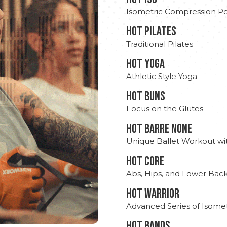
Isometric Compression Po
HOT PILATES
Traditional Pilates
HOT YOGA
Athletic Style Yoga
HOT BUNS
Focus on the Glutes
HOT BARRE NONE
Unique Ballet Workout wi
HOT CORE
Abs, Hips, and Lower Bac
HOT WARRIOR
Advanced Series of Isomet
HOT BANDS