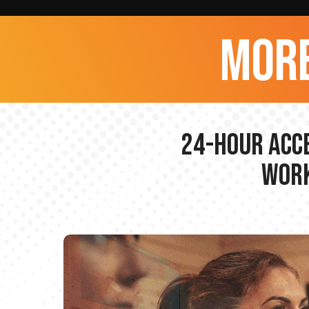
more
24-hour Acce
Work