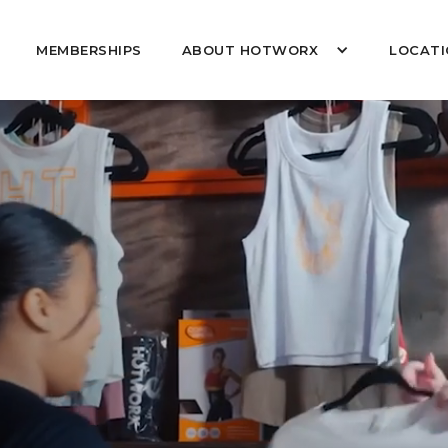
MEMBERSHIPS
ABOUT HOTWORX
LOCATI