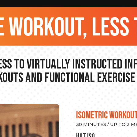
 workout, less 
ss to Virtually Instructed I
outs and Functional Exercise
ISOMETRIC WORKOU
30 MINUTES / UP TO 3 
hot Iso