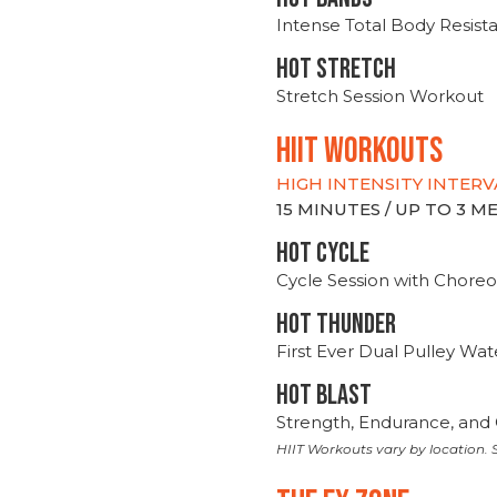
Intense Total Body Resis
HOT stretch
Stretch Session Workout
hiit WORKOUTS
HIGH INTENSITY INTERV
15 MINUTES / UP TO 3 
HOT CYCLE
Cycle Session with Choreo
HOT THUNDER
First Ever Dual Pulley Wa
HOT BLAST
Strength, Endurance, and 
HIIT Workouts vary by location. S