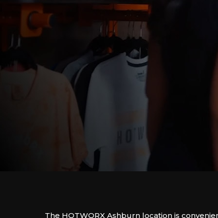
The HOTWORX Ashburn location is convenient