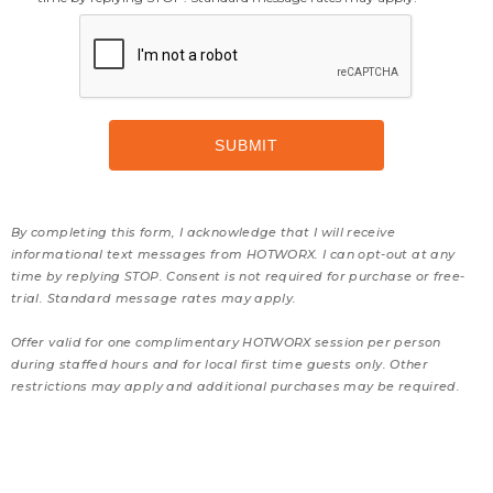
By completing this form, I acknowledge that I will receive
informational text messages from HOTWORX. I can opt-out at any
time by replying STOP. Consent is not required for purchase or free-
trial. Standard message rates may apply.
Offer valid for one complimentary HOTWORX session per person
during staffed hours and for local first time guests only. Other
restrictions may apply and additional purchases may be required.