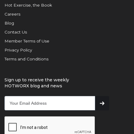
Hot Exercise, the Book
Careers
Blog
Contact Us
Member Terms of Use
Privacy Policy
Terms and Conditions
Sign up to receive the weekly
HOTWORX blog and news