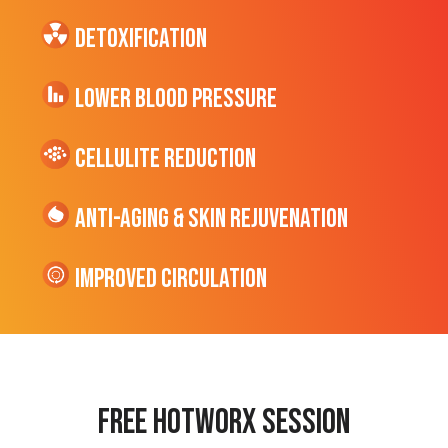
Detoxification
Lower Blood Pressure
cellulite Reduction
Anti-Aging & Skin Rejuvenation
Improved Circulation
Free hotworx session