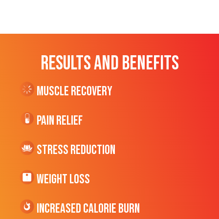
RESULTS AND BENEFITS
Muscle Recovery
Pain Relief
Stress Reduction
Weight Loss
Increased CALORIE Burn