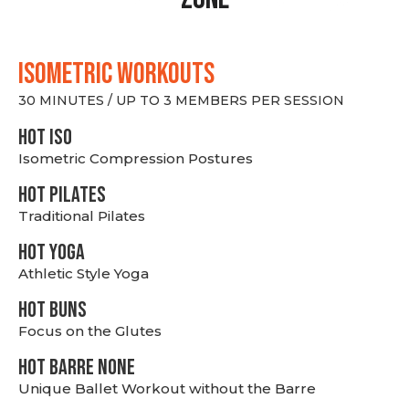
ISOMETRIC WORKOUTS
30 MINUTES / UP TO 3 MEMBERS PER SESSION
hot Iso
Isometric Compression Postures
HOT PILATES
Traditional Pilates
HOT YOGA
Athletic Style Yoga
HOT BUNS
Focus on the Glutes
HOT BARRE NONE
Unique Ballet Workout without the Barre