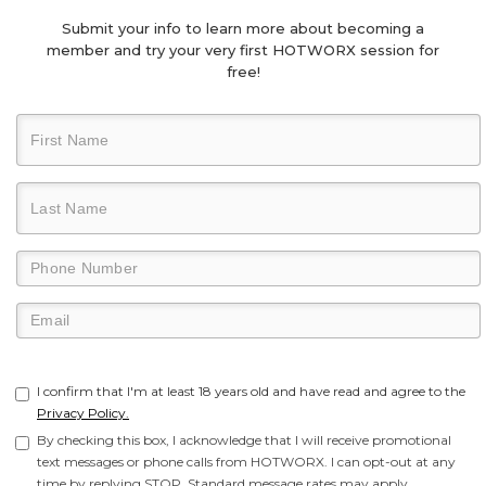
Submit your info to learn more about becoming a
member and try your very first HOTWORX session for
free!
I confirm that I'm at least 18 years old and have read and agree to the
Privacy Policy.
By checking this box, I acknowledge that I will receive promotional
text messages or phone calls from HOTWORX. I can opt-out at any
time by replying STOP. Standard message rates may apply.