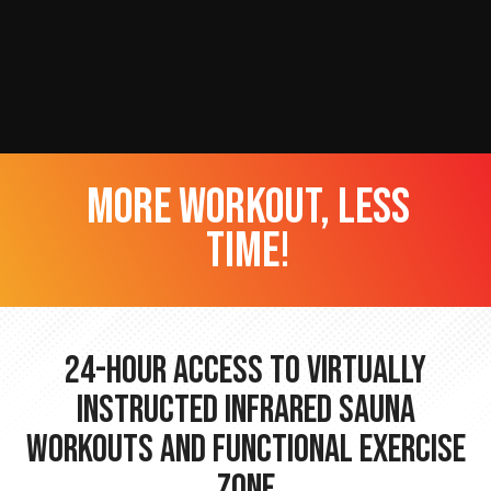
more workout, less
time!
24-hour Access to Virtually
Instructed Infrared Sauna
Workouts and Functional Exercise
Zone