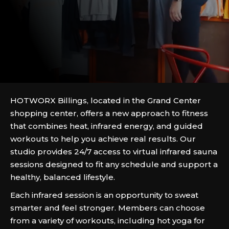
HOTWORX Billings, located in the Grand Center
shopping center, offers a new approach to fitness
that combines heat, infrared energy, and guided
workouts to help you achieve real results. Our
studio provides 24/7 access to virtual infrared sauna
sessions designed to fit any schedule and support a
healthy, balanced lifestyle.
Each infrared session is an opportunity to sweat
smarter and feel stronger. Members can choose
from a variety of workouts, including hot yoga for