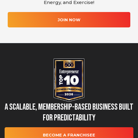
Energy, and Exercise!
JOIN NOW
A Scalable, Membership-Based Business Built
for Predictability
BECOME A FRANCHISEE