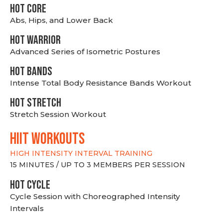
HOT CORE
Abs, Hips, and Lower Back
HOT WARRIOR
Advanced Series of Isometric Postures
HOT BANDS
Intense Total Body Resistance Bands Workout
HOT stretch
Stretch Session Workout
hiit WORKOUTS
HIGH INTENSITY INTERVAL TRAINING
15 MINUTES / UP TO 3 MEMBERS PER SESSION
HOT CYCLE
Cycle Session with Choreographed Intensity
Intervals