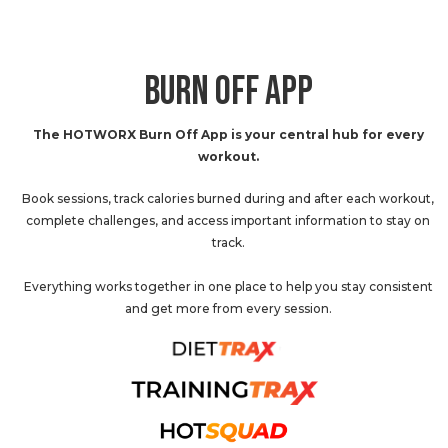
BURN OFF APP
The HOTWORX Burn Off App is your central hub for every
workout.
Book sessions, track calories burned during and after each workout,
complete challenges, and access important information to stay on
track.
Everything works together in one place to help you stay consistent
and get more from every session.