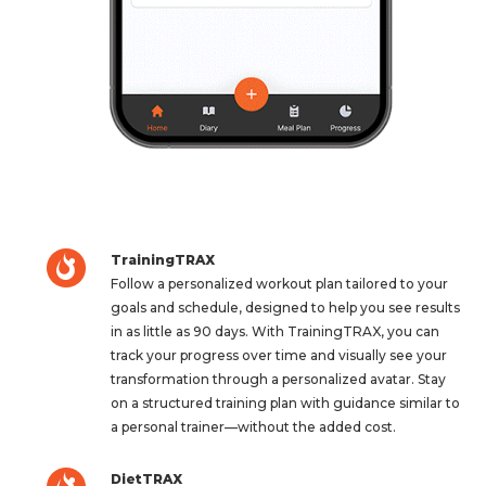
TrainingTRAX
Follow a personalized workout plan tailored to your
goals and schedule, designed to help you see results
in as little as 90 days. With TrainingTRAX, you can
track your progress over time and visually see your
transformation through a personalized avatar. Stay
on a structured training plan with guidance similar to
a personal trainer—without the added cost.
DietTRAX