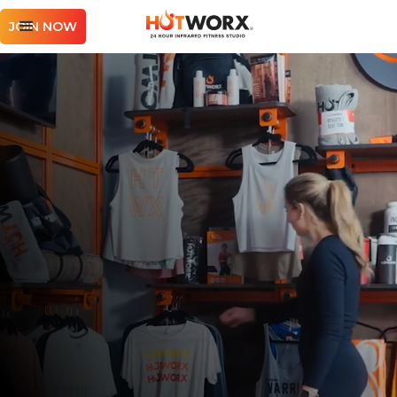
JOIN NOW