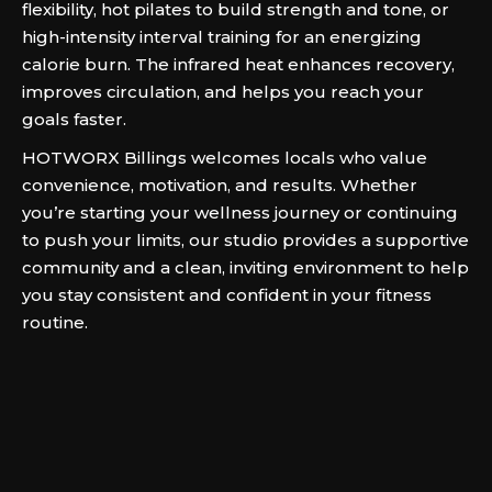
flexibility, hot pilates to build strength and tone, or
high-intensity interval training for an energizing
calorie burn. The infrared heat enhances recovery,
improves circulation, and helps you reach your
goals faster.
HOTWORX Billings welcomes locals who value
convenience, motivation, and results. Whether
you’re starting your wellness journey or continuing
to push your limits, our studio provides a supportive
community and a clean, inviting environment to help
you stay consistent and confident in your fitness
routine.