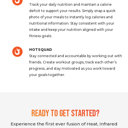
Track your daily nutrition and maintain a calorie
deficit to support your results. Simply snap a quick
photo of your meals to instantly log calories and
nutritional information. Stay consistent with your
intake and keep your nutrition aligned with your
fitness goals.
HOTSQUAD
Stay connected and accountable by working out with
friends. Create workout groups, track each other’s
progress, and stay motivated as you work toward
your goals together.
Ready To Get Started?
Experience the first ever fusion of Heat, Infrared