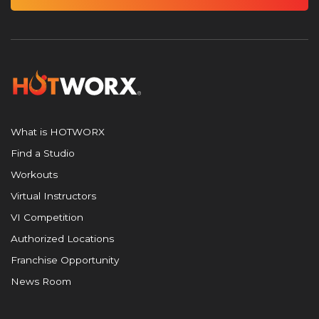
What is HOTWORX
Find a Studio
Workouts
Virtual Instructors
VI Competition
Authorized Locations
Franchise Opportunity
News Room