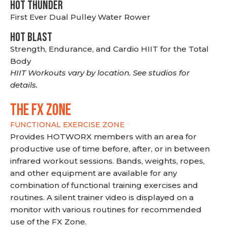
HOT THUNDER
First Ever Dual Pulley Water Rower
HOT BLAST
Strength, Endurance, and Cardio HIIT for the Total
Body
HIIT Workouts vary by location. See studios for
details.
THE FX ZONE
FUNCTIONAL EXERCISE ZONE
Provides HOTWORX members with an area for
productive use of time before, after, or in between
infrared workout sessions. Bands, weights, ropes,
and other equipment are available for any
combination of functional training exercises and
routines. A silent trainer video is displayed on a
monitor with various routines for recommended
use of the FX Zone.