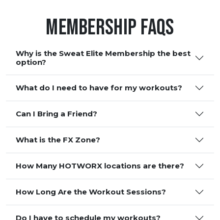
Membership FAQS
Why is the Sweat Elite Membership the best
option?
What do I need to have for my workouts?
Can I Bring a Friend?
What is the FX Zone?
How Many HOTWORX locations are there?
How Long Are the Workout Sessions?
Do I have to schedule my workouts?