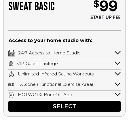
99
$
SWEAT BASIC
START UP FEE
Access to your home studio with:
24/7 Access to Home Studio
24/7 unlimited access to your home
VIP Guest Privilege
studio.
Bring a guest by scheduling a guest visit
Unlimited Infrared Sauna Workouts
with a staff member for FREE during
Unlimited access to all isometric and HIIT
staffed hours!
FX Zone (Functional Exercise Area)
infrared workouts! Hot Yoga, Hot Cycle,
A functional exercise area with free
Hot Pilates, & MORE!
HOTWORX Burn Off App
weights, bands, ropes, and other
Book sessions, track calories, earn
equipment.
SELECT
rewards, and MORE.