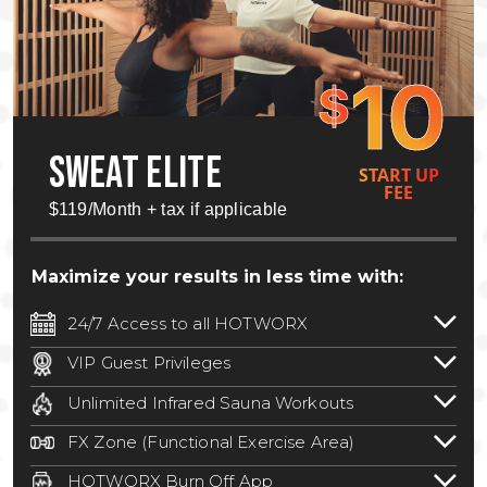
10
$
SWEAT ELITE
START UP
FEE
$119/Month + tax if applicable
Maximize your results in less time with:
24/7 Access to all HOTWORX
24/7 unlimited access to 800+ HOTWORX
VIP Guest Privileges
locations nationwide. Select locations
Bring a guest by scheduling a guest visit
may require a discounted reciprocation
Unlimited Infrared Sauna Workouts
with a staff member for FREE during
fee.
See studio for details
.
Unlimited access to all isometric and HIIT
staffed hours!
FX Zone (Functional Exercise Area)
infrared workouts! Hot Yoga, Hot Cycle,
A functional exercise area with free
Hot Pilates, & MORE!
HOTWORX Burn Off App