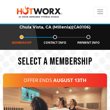
Chula Vista, CA (Millenia)(CA0106)
MEMBERSHIP
CONTACT INFO
PAYMENT INFO
SELECT A MEMBERSHIP
OFFER ENDS
AUGUST 13TH