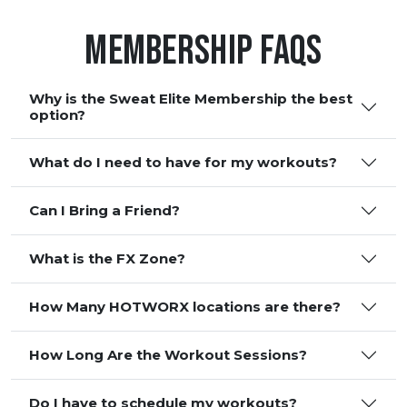
Membership FAQS
Why is the Sweat Elite Membership the best
option?
What do I need to have for my workouts?
Can I Bring a Friend?
What is the FX Zone?
How Many HOTWORX locations are there?
How Long Are the Workout Sessions?
Do I have to schedule my workouts?