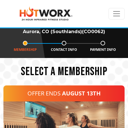
Aurora, CO (Southlands)(CO0062)
MEMBERSHIP
CONTACT INFO
PAYMENT INFO
SELECT A MEMBERSHIP
OFFER ENDS
AUGUST 13TH