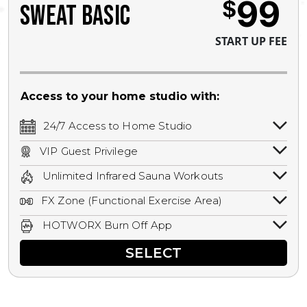
99
$
SWEAT BASIC
START UP FEE
Access to your home studio with:
24/7 Access to Home Studio
24/7 unlimited access to your home
VIP Guest Privilege
studio.
Bring a guest by scheduling a guest visit
Unlimited Infrared Sauna Workouts
with a staff member for FREE during
Unlimited access to all isometric and HIIT
staffed hours!
FX Zone (Functional Exercise Area)
infrared workouts! Hot Yoga, Hot Cycle,
A functional exercise area with free
Hot Pilates, & MORE!
HOTWORX Burn Off App
weights, bands, ropes, and other
Book sessions, track calories, earn
equipment.
SELECT
rewards, and MORE.