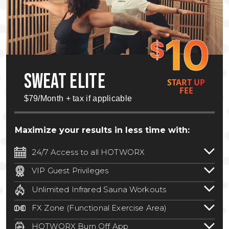
10
$
SWEAT ELITE
START UP
FEE
$79/Month + tax if applicable
Maximize your results in less time with:
24/7 Access to all HOTWORX
24/7 unlimited access to 800+ HOTWORX
VIP Guest Privileges
locations nationwide. Select locations
Bring a guest by scheduling a guest visit
may require a discounted reciprocation
Unlimited Infrared Sauna Workouts
with a staff member for FREE during
fee.
See studio for details
.
Unlimited access to all isometric and HIIT
staffed hours!
FX Zone (Functional Exercise Area)
infrared workouts! Hot Yoga, Hot Cycle,
A functional exercise area with free
Hot Pilates, & MORE!
HOTWORX Burn Off App