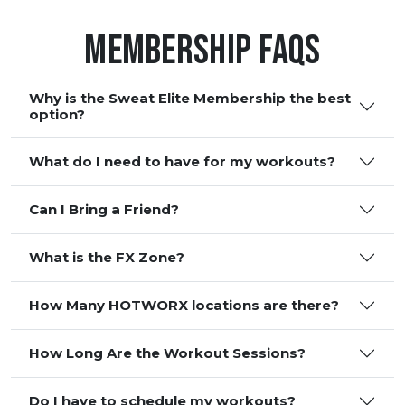
Membership FAQS
Why is the Sweat Elite Membership the best
option?
What do I need to have for my workouts?
Can I Bring a Friend?
What is the FX Zone?
How Many HOTWORX locations are there?
How Long Are the Workout Sessions?
Do I have to schedule my workouts?