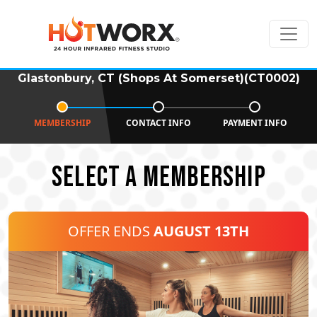
Glastonbury, CT (Shops At Somerset)(CT0002)
MEMBERSHIP
CONTACT INFO
PAYMENT INFO
SELECT A MEMBERSHIP
OFFER ENDS
AUGUST 13TH