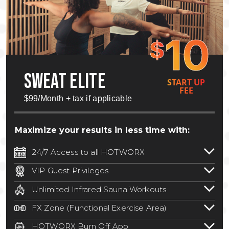
10
$
SWEAT ELITE
START UP
FEE
$99/Month + tax if applicable
Maximize your results in less time with:
24/7 Access to all HOTWORX
24/7 unlimited access to 800+ HOTWORX
VIP Guest Privileges
locations nationwide. Select locations
Bring a guest by scheduling a guest visit
may require a discounted reciprocation
Unlimited Infrared Sauna Workouts
with a staff member for FREE during
fee.
See studio for details
.
Unlimited access to all isometric and HIIT
staffed hours!
FX Zone (Functional Exercise Area)
infrared workouts! Hot Yoga, Hot Cycle,
A functional exercise area with free
Hot Pilates, & MORE!
HOTWORX Burn Off App