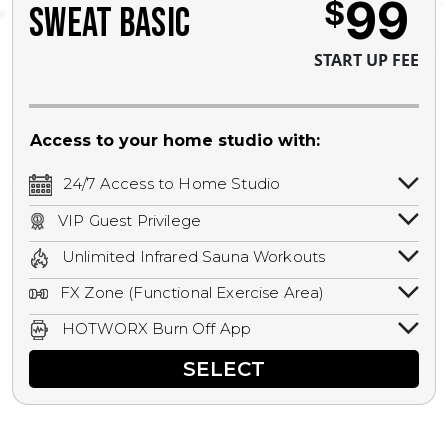
99
$
SWEAT BASIC
START UP FEE
Access to your home studio with:
24/7 Access to Home Studio
24/7 unlimited access to your home
VIP Guest Privilege
studio.
Bring a guest by scheduling a guest visit
Unlimited Infrared Sauna Workouts
with a staff member for FREE during
Unlimited access to all isometric and HIIT
staffed hours!
FX Zone (Functional Exercise Area)
infrared workouts! Hot Yoga, Hot Cycle,
A functional exercise area with free
Hot Pilates, & MORE!
HOTWORX Burn Off App
weights, bands, ropes, and other
Book sessions, track calories, earn
equipment.
SELECT
rewards, and MORE.