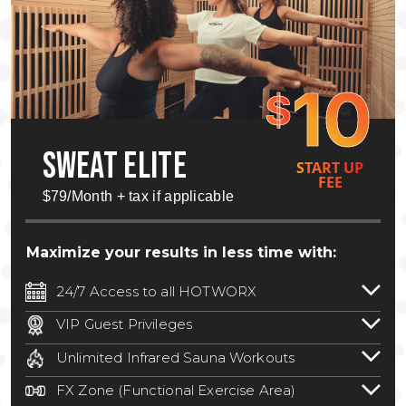
10
$
SWEAT ELITE
START UP
FEE
$79/Month + tax if applicable
Maximize your results in less time with:
24/7 Access to all HOTWORX
24/7 unlimited access to 800+ HOTWORX
VIP Guest Privileges
locations nationwide. Select locations
Bring a guest by scheduling a guest visit
may require a discounted reciprocation
Unlimited Infrared Sauna Workouts
with a staff member for FREE during
fee.
See studio for details
.
Unlimited access to all isometric and HIIT
staffed hours!
FX Zone (Functional Exercise Area)
infrared workouts! Hot Yoga, Hot Cycle,