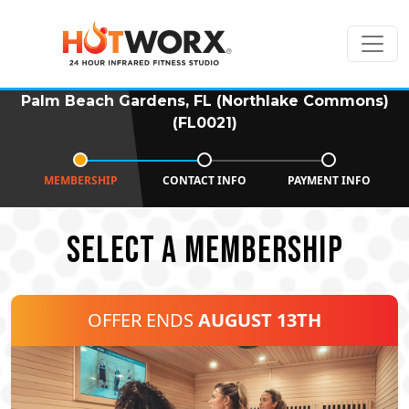
Palm Beach Gardens, FL (Northlake Commons)
(FL0021)
MEMBERSHIP
CONTACT INFO
PAYMENT INFO
SELECT A MEMBERSHIP
OFFER ENDS
AUGUST 13TH