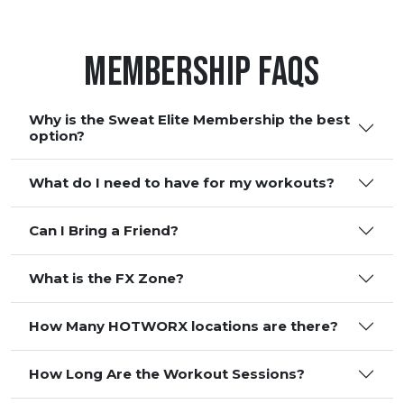
Membership FAQS
Why is the Sweat Elite Membership the best
option?
What do I need to have for my workouts?
Can I Bring a Friend?
What is the FX Zone?
How Many HOTWORX locations are there?
How Long Are the Workout Sessions?