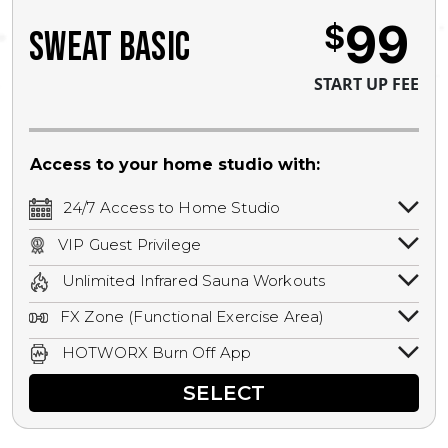
99
$
SWEAT BASIC
START UP FEE
Access to your home studio with:
24/7 Access to Home Studio
24/7 unlimited access to your home
VIP Guest Privilege
studio.
Bring a guest by scheduling a guest visit
Unlimited Infrared Sauna Workouts
with a staff member for FREE during
Unlimited access to all isometric and HIIT
staffed hours!
FX Zone (Functional Exercise Area)
infrared workouts! Hot Yoga, Hot Cycle,
A functional exercise area with free
Hot Pilates, & MORE!
HOTWORX Burn Off App
weights, bands, ropes, and other
Book sessions, track calories, earn
equipment.
SELECT
rewards, and MORE.