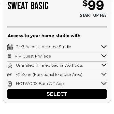
99
$
SWEAT BASIC
START UP FEE
Access to your home studio with:
24/7 Access to Home Studio
24/7 unlimited access to your home
VIP Guest Privilege
studio.
Bring a guest by scheduling a guest visit
Unlimited Infrared Sauna Workouts
with a staff member for FREE during
Unlimited access to all isometric and HIIT
staffed hours!
FX Zone (Functional Exercise Area)
infrared workouts! Hot Yoga, Hot Cycle,
A functional exercise area with free
Hot Pilates, & MORE!
HOTWORX Burn Off App
weights, bands, ropes, and other
Book sessions, track calories, earn
equipment.
SELECT
rewards, and MORE.