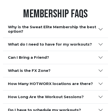
Membership FAQS
Why is the Sweat Elite Membership the best
option?
What do I need to have for my workouts?
Can I Bring a Friend?
What is the FX Zone?
How Many HOTWORX locations are there?
How Long Are the Workout Sessions?
Do I have to schedule my workouts?