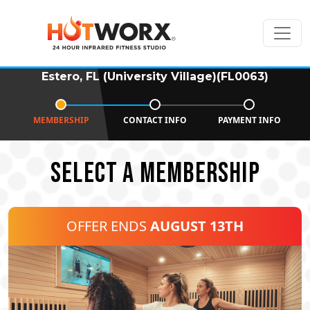
Estero, FL (University Village)(FL0063)
MEMBERSHIP
CONTACT INFO
PAYMENT INFO
SELECT A MEMBERSHIP
OFFER ENDS
AUGUST 13TH