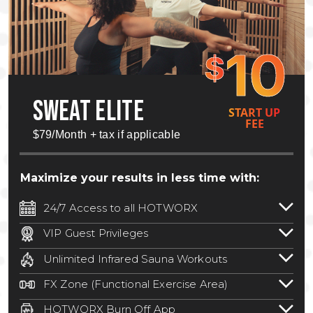
10
$
SWEAT ELITE
START UP
FEE
$79/Month + tax if applicable
Maximize your results in less time with:
24/7 Access to all HOTWORX
24/7 unlimited access to 800+ HOTWORX
VIP Guest Privileges
locations nationwide. Select locations
Bring a guest by scheduling a guest visit
may require a discounted reciprocation
Unlimited Infrared Sauna Workouts
with a staff member for FREE during
fee.
See studio for details
.
Unlimited access to all isometric and HIIT
staffed hours!
FX Zone (Functional Exercise Area)
infrared workouts! Hot Yoga, Hot Cycle,
A functional exercise area with free
Hot Pilates, & MORE!
HOTWORX Burn Off App