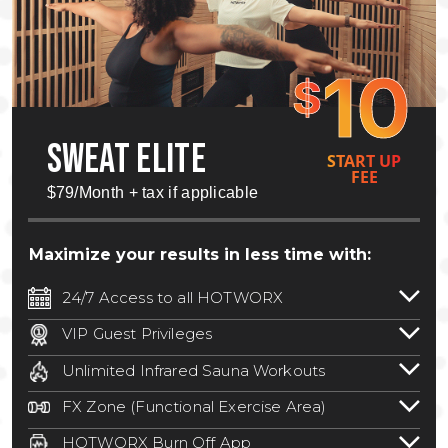
10
$
SWEAT ELITE
START UP
FEE
$79/Month + tax if applicable
Maximize your results in less time with:
24/7 Access to all HOTWORX
24/7 unlimited access to 800+ HOTWORX
VIP Guest Privileges
locations nationwide. Select locations
Bring a guest by scheduling a guest visit
may require a discounted reciprocation
Unlimited Infrared Sauna Workouts
with a staff member for FREE during
fee.
See studio for details
.
Unlimited access to all isometric and HIIT
staffed hours!
FX Zone (Functional Exercise Area)
infrared workouts! Hot Yoga, Hot Cycle,
A functional exercise area with free
Hot Pilates, & MORE!
HOTWORX Burn Off App