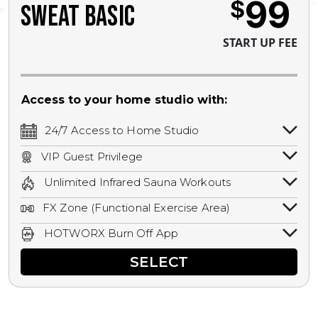
99
$
SWEAT BASIC
START UP FEE
Access to your home studio with:
24/7 Access to Home Studio
24/7 unlimited access to your home
VIP Guest Privilege
studio.
Bring a guest by scheduling a guest visit
Unlimited Infrared Sauna Workouts
with a staff member for FREE during
Unlimited access to all isometric and HIIT
staffed hours!
FX Zone (Functional Exercise Area)
infrared workouts! Hot Yoga, Hot Cycle,
A functional exercise area with free
Hot Pilates, & MORE!
HOTWORX Burn Off App
weights, bands, ropes, and other
Book sessions, track calories, earn
equipment.
SELECT
rewards, and MORE.