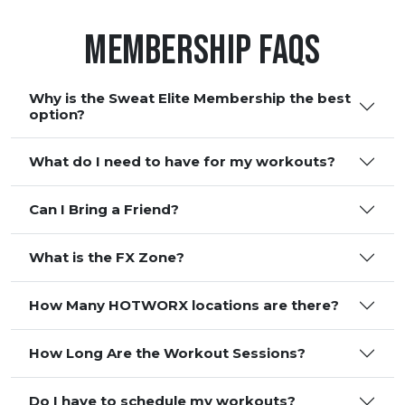
Membership FAQS
Why is the Sweat Elite Membership the best
option?
What do I need to have for my workouts?
Can I Bring a Friend?
What is the FX Zone?
How Many HOTWORX locations are there?
How Long Are the Workout Sessions?
Do I have to schedule my workouts?