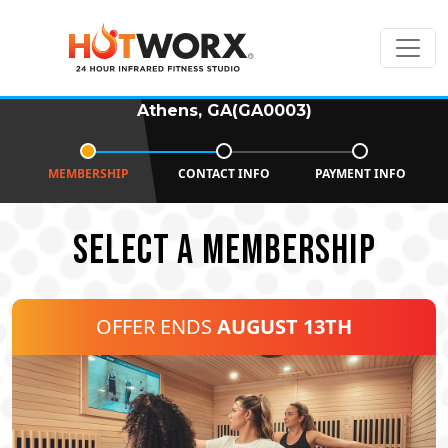
Athens, GA(GA0003)
MEMBERSHIP
CONTACT INFO
PAYMENT INFO
SELECT A MEMBERSHIP
OFFER ENDS
AUGUST 13TH