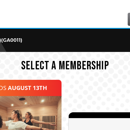
)(GA0011)
SELECT A MEMBERSHIP
NDS
AUGUST 13TH