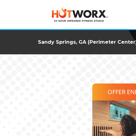
Sandy Springs, GA (Perimeter Center
OFFER E