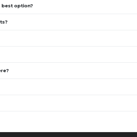
 best option?
ts?
ere?