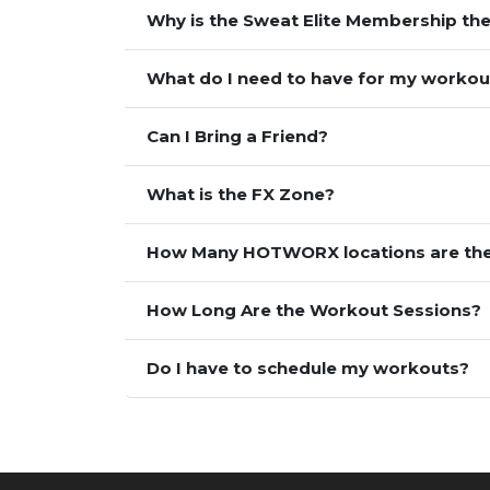
Why is the Sweat Elite Membership the
What do I need to have for my workou
Can I Bring a Friend?
What is the FX Zone?
How Many HOTWORX locations are th
How Long Are the Workout Sessions?
Do I have to schedule my workouts?