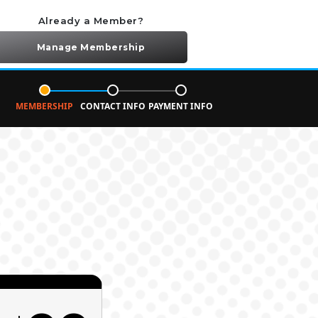
Already a Member?
Manage Membership
MEMBERSHIP
CONTACT INFO
PAYMENT INFO