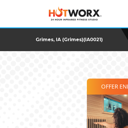
Grimes, IA (Grimes)(IA0021)
OFFER E