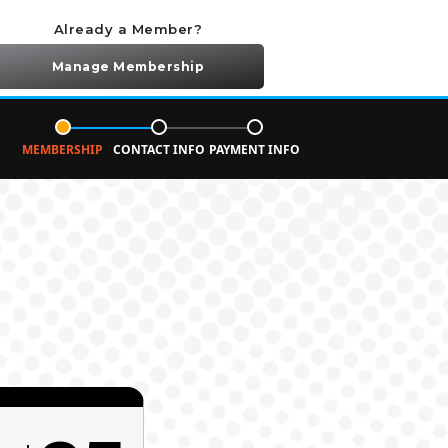
Already a Member?
Manage Membership
MEMBERSHIP
CONTACT INFO
PAYMENT INFO