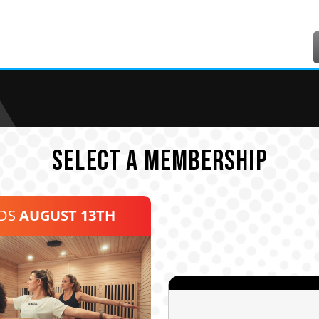
SELECT A MEMBERSHIP
NDS
AUGUST 13TH