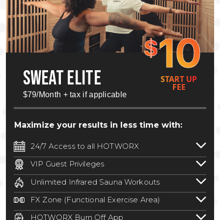
10
$
SWEAT ELITE
START UP
FEE
$79/Month + tax if applicable
Maximize your results in less time with:
24/7 Access to all HOTWORX
24/7 unlimited access to 800+ HOTWORX
VIP Guest Privileges
locations nationwide. Select locations
Bring a guest by scheduling a guest visit
may require a discounted reciprocation
Unlimited Infrared Sauna Workouts
with a staff member for FREE during
fee.
See studio for details
.
Unlimited access to all isometric and HIIT
staffed hours!
FX Zone (Functional Exercise Area)
infrared workouts! Hot Yoga, Hot Cycle,
A functional exercise area with free
Hot Pilates, & MORE!
HOTWORX Burn Off App