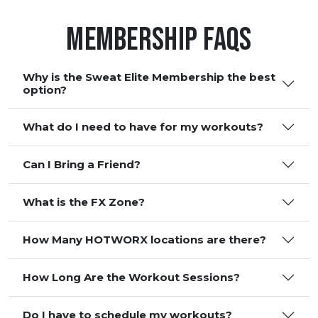
Membership FAQS
Why is the Sweat Elite Membership the best
option?
What do I need to have for my workouts?
Can I Bring a Friend?
What is the FX Zone?
How Many HOTWORX locations are there?
How Long Are the Workout Sessions?
Do I have to schedule my workouts?