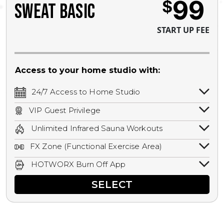
99
$
SWEAT BASIC
START UP FEE
Access to your home studio with:
24/7 Access to Home Studio
24/7 unlimited access to your home
VIP Guest Privilege
studio.
Bring a guest by scheduling a guest visit
Unlimited Infrared Sauna Workouts
with a staff member for FREE during
Unlimited access to all isometric and HIIT
staffed hours!
FX Zone (Functional Exercise Area)
infrared workouts! Hot Yoga, Hot Cycle,
A functional exercise area with free
Hot Pilates, & MORE!
HOTWORX Burn Off App
weights, bands, ropes, and other
Book sessions, track calories, earn
equipment.
SELECT
rewards, and MORE.