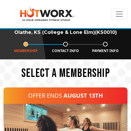
Olathe, KS (College & Lone Elm)(KS0010)
MEMBERSHIP
CONTACT INFO
PAYMENT INFO
SELECT A MEMBERSHIP
OFFER ENDS
AUGUST 13TH