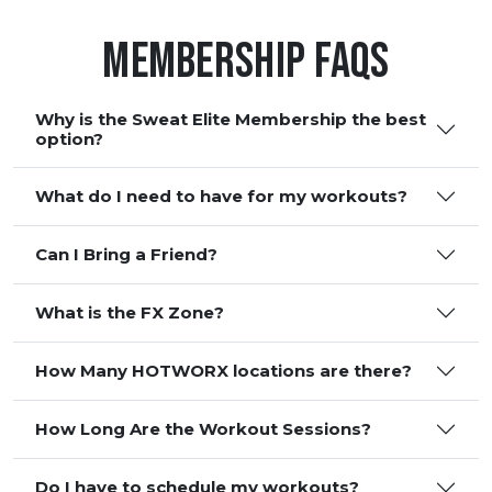
Membership FAQS
Why is the Sweat Elite Membership the best
option?
What do I need to have for my workouts?
Can I Bring a Friend?
What is the FX Zone?
How Many HOTWORX locations are there?
How Long Are the Workout Sessions?
Do I have to schedule my workouts?