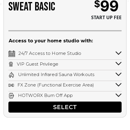
99
$
SWEAT BASIC
START UP FEE
Access to your home studio with:
24/7 Access to Home Studio
24/7 unlimited access to your home
VIP Guest Privilege
studio.
Bring a guest by scheduling a guest visit
Unlimited Infrared Sauna Workouts
with a staff member for FREE during
Unlimited access to all isometric and HIIT
staffed hours!
FX Zone (Functional Exercise Area)
infrared workouts! Hot Yoga, Hot Cycle,
A functional exercise area with free
Hot Pilates, & MORE!
HOTWORX Burn Off App
weights, bands, ropes, and other
Book sessions, track calories, earn
equipment.
SELECT
rewards, and MORE.