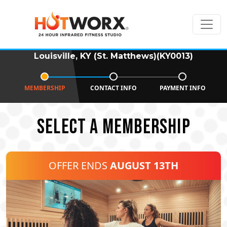
Louisville, KY (St. Matthews)(KY0013)
MEMBERSHIP
CONTACT INFO
PAYMENT INFO
SELECT A MEMBERSHIP
OFFER ENDS
AUGUST 13TH