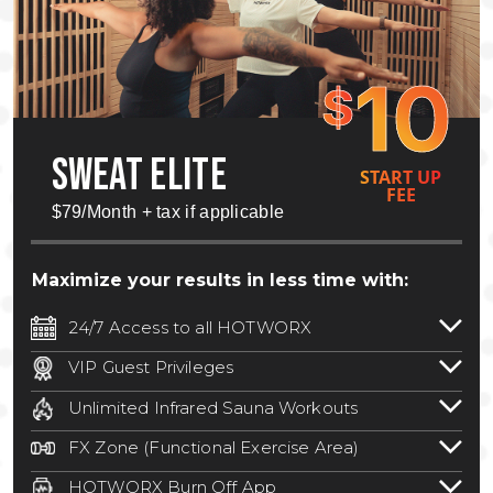
10
$
SWEAT ELITE
START UP
FEE
$79/Month + tax if applicable
Maximize your results in less time with:
24/7 Access to all HOTWORX
24/7 unlimited access to 800+ HOTWORX
VIP Guest Privileges
locations nationwide. Select locations
Bring a guest by scheduling a guest visit
may require a discounted reciprocation
Unlimited Infrared Sauna Workouts
with a staff member for FREE during
fee.
See studio for details
.
Unlimited access to all isometric and HIIT
staffed hours!
FX Zone (Functional Exercise Area)
infrared workouts! Hot Yoga, Hot Cycle,
A functional exercise area with free
Hot Pilates, & MORE!
HOTWORX Burn Off App