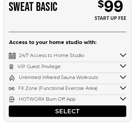
99
$
SWEAT BASIC
START UP FEE
Access to your home studio with:
24/7 Access to Home Studio
24/7 unlimited access to your home
VIP Guest Privilege
studio.
Bring a guest by scheduling a guest visit
Unlimited Infrared Sauna Workouts
with a staff member for FREE during
Unlimited access to all isometric and HIIT
staffed hours!
FX Zone (Functional Exercise Area)
infrared workouts! Hot Yoga, Hot Cycle,
A functional exercise area with free
Hot Pilates, & MORE!
HOTWORX Burn Off App
weights, bands, ropes, and other
Book sessions, track calories, earn
equipment.
SELECT
rewards, and MORE.