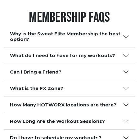
Membership FAQS
Why is the Sweat Elite Membership the best
option?
What do I need to have for my workouts?
Can I Bring a Friend?
What is the FX Zone?
How Many HOTWORX locations are there?
How Long Are the Workout Sessions?
Do I have to schedule my workouts?