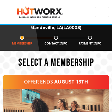
Mandeville, LA(LA0008)
MEMBERSHIP
CONTACT INFO
PAYMENT INFO
SELECT A MEMBERSHIP
OFFER ENDS
AUGUST 13TH