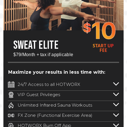
10
$
SWEAT ELITE
START UP
FEE
$79/Month + tax if applicable
Maximize your results in less time with:
24/7 Access to all HOTWORX
24/7 unlimited access to 800+ HOTWORX
VIP Guest Privileges
locations nationwide. Select locations
Bring a guest by scheduling a guest visit
may require a discounted reciprocation
Unlimited Infrared Sauna Workouts
with a staff member for FREE during
fee.
See studio for details
.
Unlimited access to all isometric and HIIT
staffed hours!
FX Zone (Functional Exercise Area)
infrared workouts! Hot Yoga, Hot Cycle,
A functional exercise area with free
Hot Pilates, & MORE!
HOTWORX Burn Off App