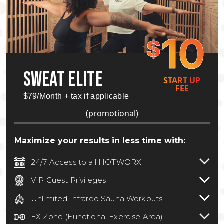
10
$
SWEAT ELITE
START UP
FEE
$79/Month + tax if applicable
(promotional)
Maximize your results in less time with:
24/7 Access to all HOTWORX
24/7 unlimited access to 800+ HOTWORX
VIP Guest Privileges
locations nationwide. Select locations
Bring a guest by scheduling a guest visit
may require a discounted reciprocation
Unlimited Infrared Sauna Workouts
with a staff member for FREE during
fee.
See studio for details
.
Unlimited access to all isometric and HIIT
staffed hours!
FX Zone (Functional Exercise Area)
infrared workouts! Hot Yoga, Hot Cycle,