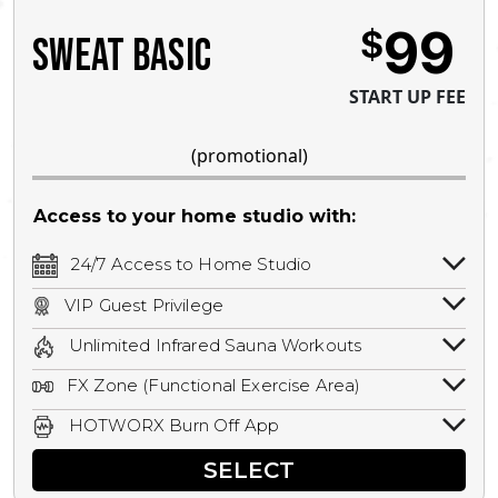
99
$
SWEAT BASIC
START UP FEE
(promotional)
Access to your home studio with:
24/7 Access to Home Studio
24/7 unlimited access to your home
VIP Guest Privilege
studio.
Bring a guest by scheduling a guest visit
Unlimited Infrared Sauna Workouts
with a staff member for FREE during
Unlimited access to all isometric and HIIT
staffed hours!
FX Zone (Functional Exercise Area)
infrared workouts! Hot Yoga, Hot Cycle,
A functional exercise area with free
Hot Pilates, & MORE!
HOTWORX Burn Off App
weights, bands, ropes, and other
Book sessions, track calories, earn
equipment.
SELECT
rewards, and MORE.