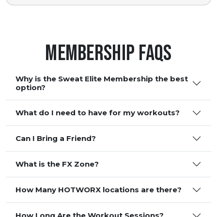
Membership FAQS
Why is the Sweat Elite Membership the best
option?
What do I need to have for my workouts?
Can I Bring a Friend?
What is the FX Zone?
How Many HOTWORX locations are there?
How Long Are the Workout Sessions?