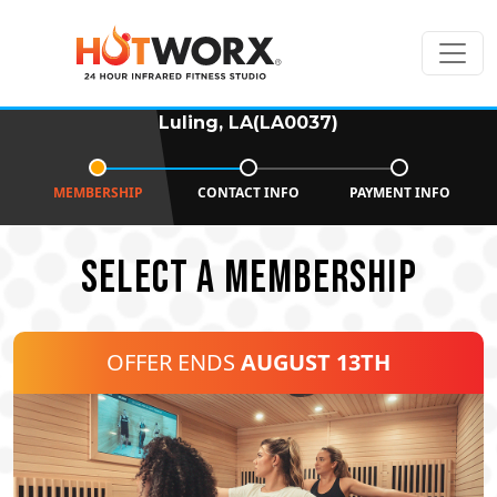
Luling, LA(LA0037)
MEMBERSHIP
CONTACT INFO
PAYMENT INFO
SELECT A MEMBERSHIP
OFFER ENDS
AUGUST 13TH