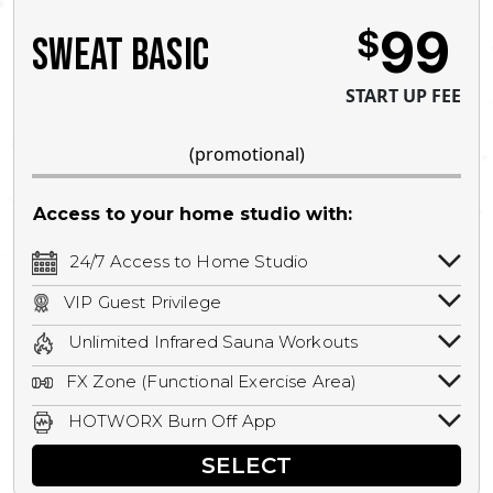
99
$
SWEAT BASIC
START UP FEE
(promotional)
Access to your home studio with:
24/7 Access to Home Studio
24/7 unlimited access to your home
VIP Guest Privilege
studio.
Bring a guest by scheduling a guest visit
Unlimited Infrared Sauna Workouts
with a staff member for FREE during
Unlimited access to all isometric and HIIT
staffed hours!
FX Zone (Functional Exercise Area)
infrared workouts! Hot Yoga, Hot Cycle,
A functional exercise area with free
Hot Pilates, & MORE!
HOTWORX Burn Off App
weights, bands, ropes, and other
Book sessions, track calories, earn
equipment.
SELECT
rewards, and MORE.