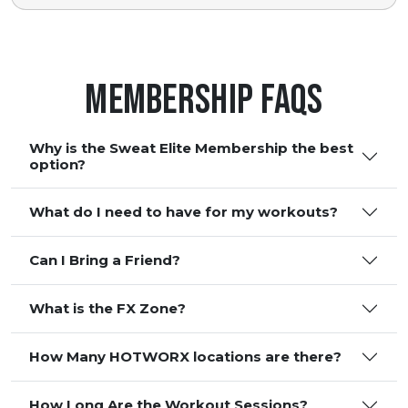
Membership FAQS
Why is the Sweat Elite Membership the best
option?
What do I need to have for my workouts?
Can I Bring a Friend?
What is the FX Zone?
How Many HOTWORX locations are there?
How Long Are the Workout Sessions?