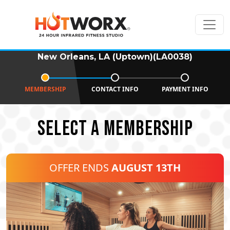
New Orleans, LA (Uptown)(LA0038)
MEMBERSHIP
CONTACT INFO
PAYMENT INFO
SELECT A MEMBERSHIP
OFFER ENDS
AUGUST 13TH