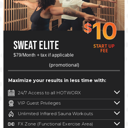
10
$
SWEAT ELITE
START UP
FEE
$79/Month + tax if applicable
(promotional)
Maximize your results in less time with:
24/7 Access to all HOTWORX
24/7 unlimited access to 800+ HOTWORX
VIP Guest Privileges
locations nationwide. Select locations
Bring a guest by scheduling a guest visit
may require a discounted reciprocation
Unlimited Infrared Sauna Workouts
with a staff member for FREE during
fee.
See studio for details
.
Unlimited access to all isometric and HIIT
staffed hours!
FX Zone (Functional Exercise Area)
infrared workouts! Hot Yoga, Hot Cycle,