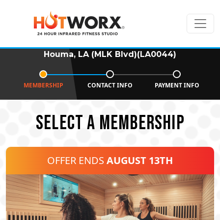
Houma, LA (MLK Blvd)(LA0044)
MEMBERSHIP
CONTACT INFO
PAYMENT INFO
SELECT A MEMBERSHIP
OFFER ENDS
AUGUST 13TH