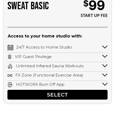
99
$
SWEAT BASIC
START UP FEE
Access to your home studio with:
24/7 Access to Home Studio
24/7 unlimited access to your home
VIP Guest Privilege
studio.
Bring a guest by scheduling a guest visit
Unlimited Infrared Sauna Workouts
with a staff member for FREE during
Unlimited access to all isometric and HIIT
staffed hours!
FX Zone (Functional Exercise Area)
infrared workouts! Hot Yoga, Hot Cycle,
A functional exercise area with free
Hot Pilates, & MORE!
HOTWORX Burn Off App
weights, bands, ropes, and other
Book sessions, track calories, earn
equipment.
SELECT
rewards, and MORE.