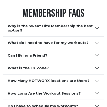
Membership FAQS
Why is the Sweat Elite Membership the best
option?
What do I need to have for my workouts?
Can I Bring a Friend?
What is the FX Zone?
How Many HOTWORX locations are there?
How Long Are the Workout Sessions?
Do I have to schedule my workouts?