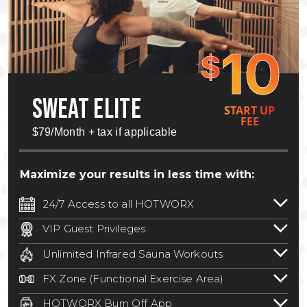
10
$
SWEAT ELITE
START UP
FEE
$79/Month + tax if applicable
Maximize your results in less time with:
24/7 Access to all HOTWORX
24/7 unlimited access to 800+ HOTWORX
VIP Guest Privileges
locations nationwide. Select locations
Bring a guest by scheduling a guest visit
may require a discounted reciprocation
Unlimited Infrared Sauna Workouts
with a staff member for FREE during
fee.
See studio for details
.
Unlimited access to all isometric and HIIT
staffed hours!
FX Zone (Functional Exercise Area)
infrared workouts! Hot Yoga, Hot Cycle,
A functional exercise area with free
Hot Pilates, & MORE!
HOTWORX Burn Off App