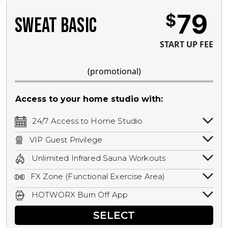
79
$
SWEAT BASIC
START UP FEE
(promotional)
Access to your home studio with:
24/7 Access to Home Studio
24/7 unlimited access to your home
VIP Guest Privilege
studio.
Bring a guest by scheduling a guest visit
Unlimited Infrared Sauna Workouts
with a staff member for FREE during
Unlimited access to all isometric and HIIT
staffed hours!
FX Zone (Functional Exercise Area)
infrared workouts! Hot Yoga, Hot Cycle,
A functional exercise area with free
Hot Pilates, & MORE!
HOTWORX Burn Off App
weights, bands, ropes, and other
Book sessions, track calories, earn
equipment.
SELECT
rewards, and MORE.