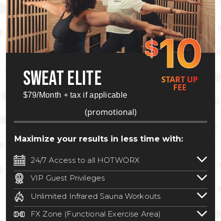
10
$
SWEAT ELITE
START UP
FEE
$79/Month + tax if applicable
(promotional)
Maximize your results in less time with:
24/7 Access to all HOTWORX
24/7 unlimited access to 800+ HOTWORX
VIP Guest Privileges
locations nationwide. Select locations
Bring a guest by scheduling a guest visit
may require a discounted reciprocation
Unlimited Infrared Sauna Workouts
with a staff member for FREE during
fee.
See studio for details
.
Unlimited access to all isometric and HIIT
staffed hours!
FX Zone (Functional Exercise Area)
infrared workouts! Hot Yoga, Hot Cycle,