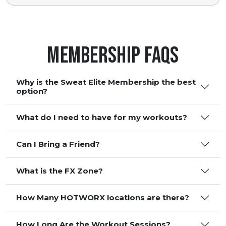
Membership FAQS
Why is the Sweat Elite Membership the best
option?
What do I need to have for my workouts?
Can I Bring a Friend?
What is the FX Zone?
How Many HOTWORX locations are there?
How Long Are the Workout Sessions?