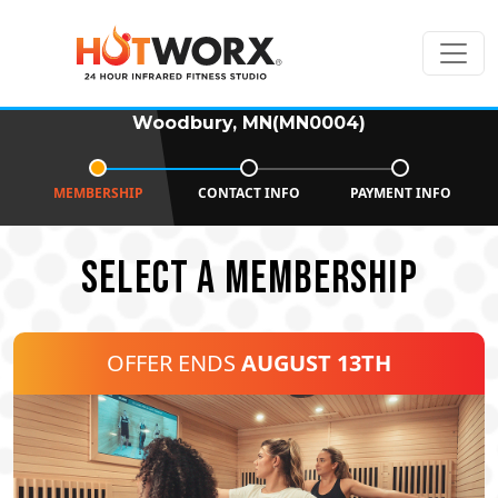
Woodbury, MN(MN0004)
MEMBERSHIP
CONTACT INFO
PAYMENT INFO
SELECT A MEMBERSHIP
OFFER ENDS
AUGUST 13TH