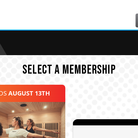
SELECT A MEMBERSHIP
NDS
AUGUST 13TH