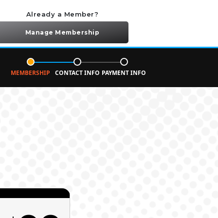
Already a Member?
Manage Membership
MEMBERSHIP
CONTACT INFO
PAYMENT INFO