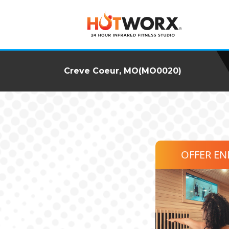
Creve Coeur, MO(MO0020)
OFFER E