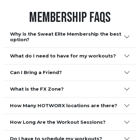
Membership FAQS
Why is the Sweat Elite Membership the best
option?
What do I need to have for my workouts?
Can I Bring a Friend?
What is the FX Zone?
How Many HOTWORX locations are there?
How Long Are the Workout Sessions?
Do I have to schedule my workouts?