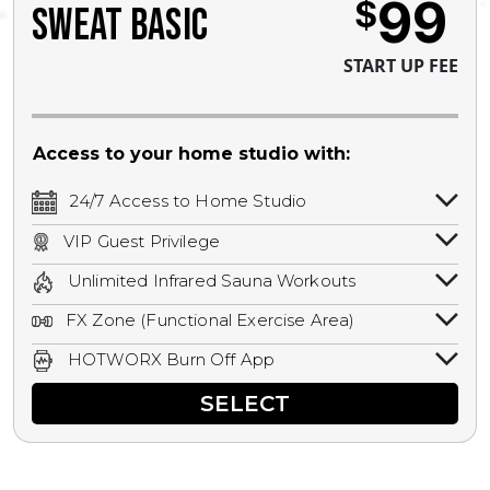
99
$
SWEAT BASIC
START UP FEE
Access to your home studio with:
24/7 Access to Home Studio
24/7 unlimited access to your home
VIP Guest Privilege
studio.
Bring a guest by scheduling a guest visit
Unlimited Infrared Sauna Workouts
with a staff member for FREE during
Unlimited access to all isometric and HIIT
staffed hours!
FX Zone (Functional Exercise Area)
infrared workouts! Hot Yoga, Hot Cycle,
A functional exercise area with free
Hot Pilates, & MORE!
HOTWORX Burn Off App
weights, bands, ropes, and other
Book sessions, track calories, earn
equipment.
SELECT
rewards, and MORE.