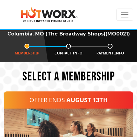
Columbia, MO (The Broadway Shops)(MO0021)
MEMBERSHIP
CONTACT INFO
PAYMENT INFO
SELECT A MEMBERSHIP
OFFER ENDS
AUGUST 13TH