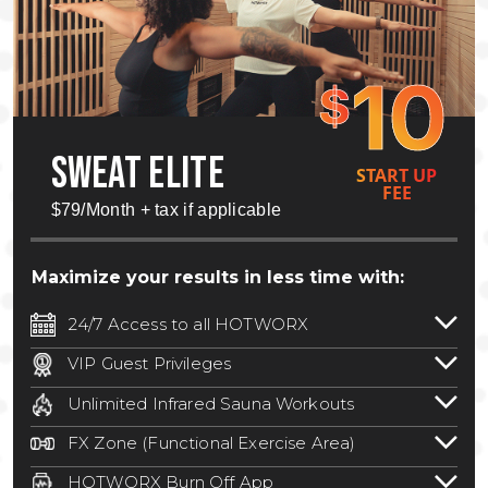
10
$
SWEAT ELITE
START UP
FEE
$79/Month + tax if applicable
Maximize your results in less time with:
24/7 Access to all HOTWORX
24/7 unlimited access to 800+ HOTWORX
VIP Guest Privileges
locations nationwide. Select locations
Bring a guest by scheduling a guest visit
may require a discounted reciprocation
Unlimited Infrared Sauna Workouts
with a staff member for FREE during
fee.
See studio for details
.
Unlimited access to all isometric and HIIT
staffed hours!
FX Zone (Functional Exercise Area)
infrared workouts! Hot Yoga, Hot Cycle,
A functional exercise area with free
Hot Pilates, & MORE!
HOTWORX Burn Off App