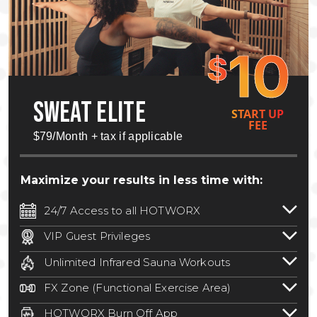
10
$
SWEAT ELITE
START UP
FEE
$79/Month + tax if applicable
Maximize your results in less time with:
24/7 Access to all HOTWORX
24/7 unlimited access to 800+ HOTWORX
VIP Guest Privileges
locations nationwide. Select locations
Bring a guest by scheduling a guest visit
may require a discounted reciprocation
Unlimited Infrared Sauna Workouts
with a staff member for FREE during
fee.
See studio for details
.
Unlimited access to all isometric and HIIT
staffed hours!
FX Zone (Functional Exercise Area)
infrared workouts! Hot Yoga, Hot Cycle,
A functional exercise area with free
Hot Pilates, & MORE!
HOTWORX Burn Off App