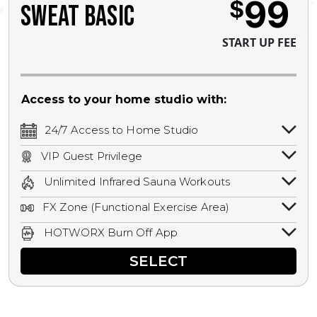
99
$
SWEAT BASIC
START UP FEE
Access to your home studio with:
24/7 Access to Home Studio
24/7 unlimited access to your home
VIP Guest Privilege
studio.
Bring a guest by scheduling a guest visit
Unlimited Infrared Sauna Workouts
with a staff member for FREE during
Unlimited access to all isometric and HIIT
staffed hours!
FX Zone (Functional Exercise Area)
infrared workouts! Hot Yoga, Hot Cycle,
A functional exercise area with free
Hot Pilates, & MORE!
HOTWORX Burn Off App
weights, bands, ropes, and other
Book sessions, track calories, earn
equipment.
SELECT
rewards, and MORE.