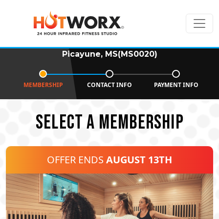
Picayune, MS(MS0020)
MEMBERSHIP
CONTACT INFO
PAYMENT INFO
SELECT A MEMBERSHIP
OFFER ENDS
AUGUST 13TH