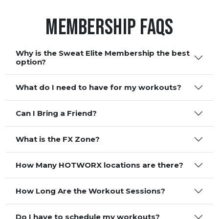
Membership FAQS
Why is the Sweat Elite Membership the best
option?
What do I need to have for my workouts?
Can I Bring a Friend?
What is the FX Zone?
How Many HOTWORX locations are there?
How Long Are the Workout Sessions?
Do I have to schedule my workouts?