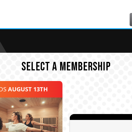
SELECT A MEMBERSHIP
NDS
AUGUST 13TH