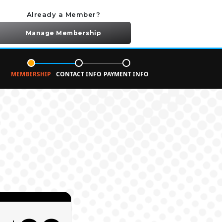
Already a Member?
Manage Membership
MEMBERSHIP
CONTACT INFO
PAYMENT INFO