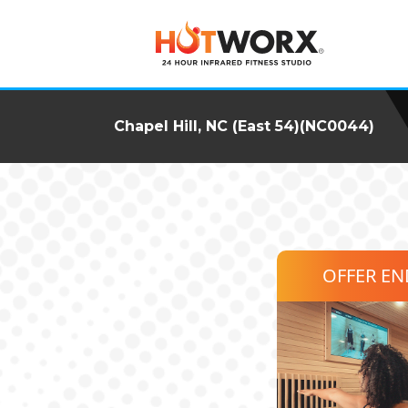
Chapel Hill, NC (East 54)(NC0044)
OFFER E