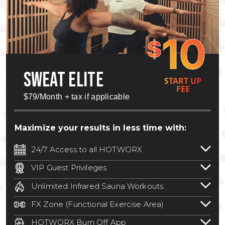
10
$
SWEAT ELITE
START UP
FEE
$79/Month + tax if applicable
Maximize your results in less time with:
24/7 Access to all HOTWORX
24/7 unlimited access to 800+ HOTWORX
VIP Guest Privileges
locations nationwide. Select locations
Bring a guest by scheduling a guest visit
may require a discounted reciprocation
Unlimited Infrared Sauna Workouts
with a staff member for FREE during
fee.
See studio for details
.
Unlimited access to all isometric and HIIT
staffed hours!
FX Zone (Functional Exercise Area)
infrared workouts! Hot Yoga, Hot Cycle,
A functional exercise area with free
Hot Pilates, & MORE!
HOTWORX Burn Off App