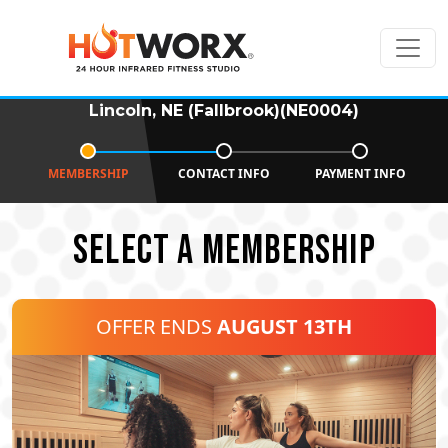
Lincoln, NE (Fallbrook)(NE0004)
MEMBERSHIP
CONTACT INFO
PAYMENT INFO
SELECT A MEMBERSHIP
OFFER ENDS
AUGUST 13TH