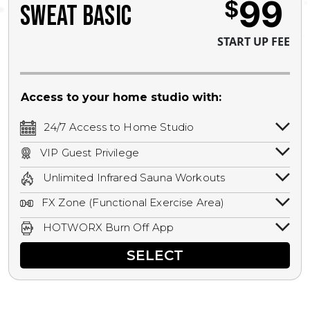
99
$
SWEAT BASIC
START UP FEE
Access to your home studio with:
24/7 Access to Home Studio
24/7 unlimited access to your home
VIP Guest Privilege
studio.
Bring a guest by scheduling a guest visit
Unlimited Infrared Sauna Workouts
with a staff member for FREE during
Unlimited access to all isometric and HIIT
staffed hours!
FX Zone (Functional Exercise Area)
infrared workouts! Hot Yoga, Hot Cycle,
A functional exercise area with free
Hot Pilates, & MORE!
HOTWORX Burn Off App
weights, bands, ropes, and other
Book sessions, track calories, earn
equipment.
SELECT
rewards, and MORE.