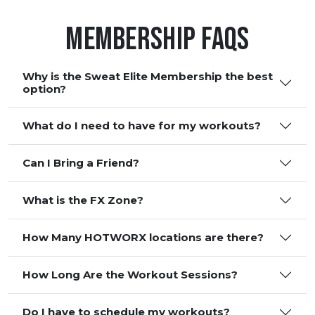
Membership FAQS
Why is the Sweat Elite Membership the best
option?
What do I need to have for my workouts?
Can I Bring a Friend?
What is the FX Zone?
How Many HOTWORX locations are there?
How Long Are the Workout Sessions?
Do I have to schedule my workouts?