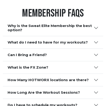
Membership FAQS
Why is the Sweat Elite Membership the best
option?
What do I need to have for my workouts?
Can I Bring a Friend?
What is the FX Zone?
How Many HOTWORX locations are there?
How Long Are the Workout Sessions?
Do I have to schedule my workouts?