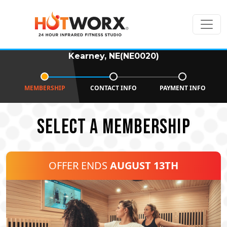
Kearney, NE(NE0020)
MEMBERSHIP
CONTACT INFO
PAYMENT INFO
SELECT A MEMBERSHIP
OFFER ENDS
AUGUST 13TH