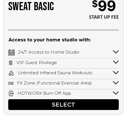
99
$
SWEAT BASIC
START UP FEE
Access to your home studio with:
24/7 Access to Home Studio
24/7 unlimited access to your home
VIP Guest Privilege
studio.
Bring a guest by scheduling a guest visit
Unlimited Infrared Sauna Workouts
with a staff member for FREE during
Unlimited access to all isometric and HIIT
staffed hours!
FX Zone (Functional Exercise Area)
infrared workouts! Hot Yoga, Hot Cycle,
A functional exercise area with free
Hot Pilates, & MORE!
HOTWORX Burn Off App
weights, bands, ropes, and other
Book sessions, track calories, earn
equipment.
SELECT
rewards, and MORE.