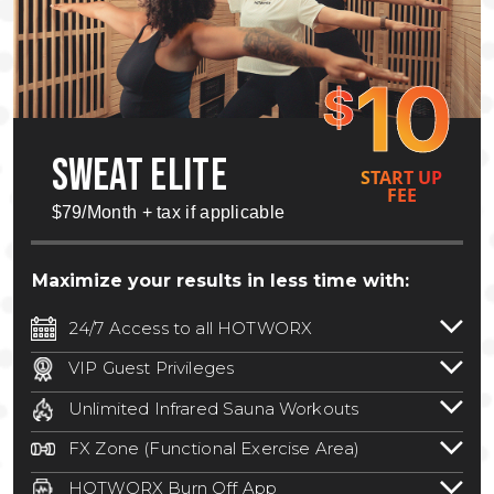
10
$
SWEAT ELITE
START UP
FEE
$79/Month + tax if applicable
Maximize your results in less time with:
24/7 Access to all HOTWORX
24/7 unlimited access to 800+ HOTWORX
VIP Guest Privileges
locations nationwide. Select locations
Bring a guest by scheduling a guest visit
may require a discounted reciprocation
Unlimited Infrared Sauna Workouts
with a staff member for FREE during
fee.
See studio for details
.
Unlimited access to all isometric and HIIT
staffed hours!
FX Zone (Functional Exercise Area)
infrared workouts! Hot Yoga, Hot Cycle,
A functional exercise area with free
Hot Pilates, & MORE!
HOTWORX Burn Off App