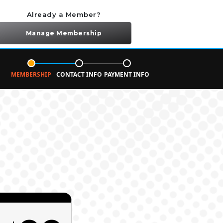
Already a Member?
Manage Membership
MEMBERSHIP
CONTACT INFO
PAYMENT INFO