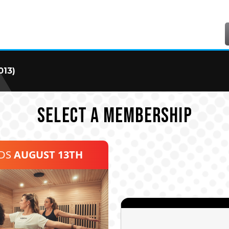
013)
SELECT A MEMBERSHIP
NDS
AUGUST 13TH