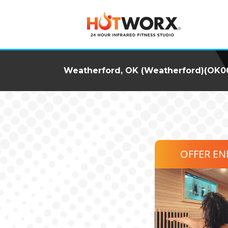
Weatherford, OK (Weatherford)(OK0
OFFER E