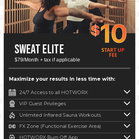
10
$
SWEAT ELITE
START UP
FEE
$79/Month + tax if applicable
Maximize your results in less time with:
24/7 Access to all HOTWORX
24/7 unlimited access to 800+ HOTWORX
VIP Guest Privileges
locations nationwide. Select locations
Bring a guest by scheduling a guest visit
may require a discounted reciprocation
Unlimited Infrared Sauna Workouts
with a staff member for FREE during
fee.
See studio for details
.
Unlimited access to all isometric and HIIT
staffed hours!
FX Zone (Functional Exercise Area)
infrared workouts! Hot Yoga, Hot Cycle,
A functional exercise area with free
Hot Pilates, & MORE!
HOTWORX Burn Off App