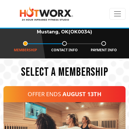
Mustang, OK(OK0034)
MEMBERSHIP
CONTACT INFO
PAYMENT INFO
SELECT A MEMBERSHIP
OFFER ENDS
AUGUST 13TH