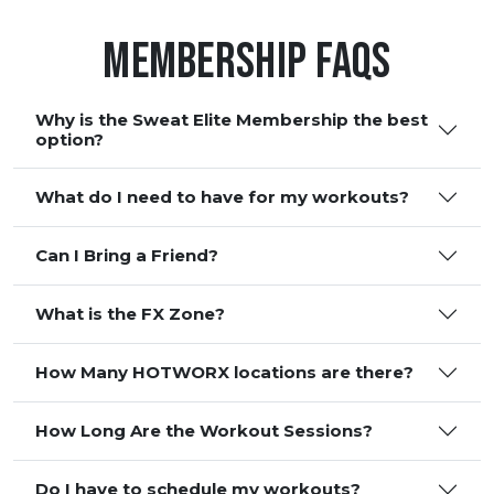
Membership FAQS
Why is the Sweat Elite Membership the best
option?
What do I need to have for my workouts?
Can I Bring a Friend?
What is the FX Zone?
How Many HOTWORX locations are there?
How Long Are the Workout Sessions?
Do I have to schedule my workouts?