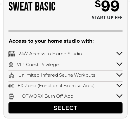
99
$
SWEAT BASIC
START UP FEE
Access to your home studio with:
24/7 Access to Home Studio
24/7 unlimited access to your home
VIP Guest Privilege
studio.
Bring a guest by scheduling a guest visit
Unlimited Infrared Sauna Workouts
with a staff member for FREE during
Unlimited access to all isometric and HIIT
staffed hours!
FX Zone (Functional Exercise Area)
infrared workouts! Hot Yoga, Hot Cycle,
A functional exercise area with free
Hot Pilates, & MORE!
HOTWORX Burn Off App
weights, bands, ropes, and other
Book sessions, track calories, earn
equipment.
SELECT
rewards, and MORE.