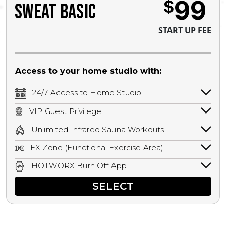
99
$
SWEAT BASIC
START UP FEE
Access to your home studio with:
24/7 Access to Home Studio
24/7 unlimited access to your home
VIP Guest Privilege
studio.
Bring a guest by scheduling a guest visit
Unlimited Infrared Sauna Workouts
with a staff member for FREE during
Unlimited access to all isometric and HIIT
staffed hours!
FX Zone (Functional Exercise Area)
infrared workouts! Hot Yoga, Hot Cycle,
A functional exercise area with free
Hot Pilates, & MORE!
HOTWORX Burn Off App
weights, bands, ropes, and other
Book sessions, track calories, earn
equipment.
SELECT
rewards, and MORE.