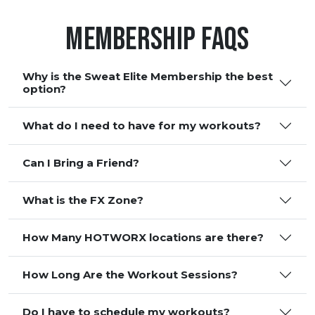
Membership FAQS
Why is the Sweat Elite Membership the best
option?
What do I need to have for my workouts?
Can I Bring a Friend?
What is the FX Zone?
How Many HOTWORX locations are there?
How Long Are the Workout Sessions?
Do I have to schedule my workouts?