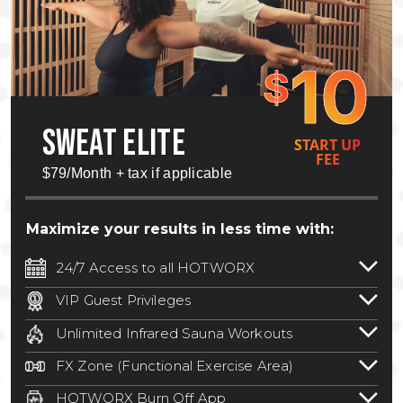
10
$
SWEAT ELITE
START UP
FEE
$79/Month + tax if applicable
Maximize your results in less time with:
24/7 Access to all HOTWORX
24/7 unlimited access to 800+ HOTWORX
VIP Guest Privileges
locations nationwide. Select locations
Bring a guest by scheduling a guest visit
may require a discounted reciprocation
Unlimited Infrared Sauna Workouts
with a staff member for FREE during
fee.
See studio for details
.
Unlimited access to all isometric and HIIT
staffed hours!
FX Zone (Functional Exercise Area)
infrared workouts! Hot Yoga, Hot Cycle,
A functional exercise area with free
Hot Pilates, & MORE!
HOTWORX Burn Off App