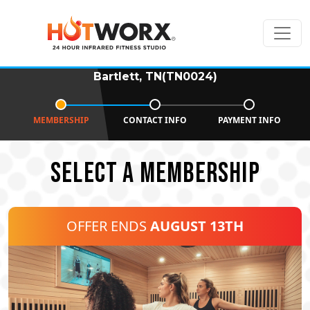
Bartlett, TN(TN0024)
MEMBERSHIP
CONTACT INFO
PAYMENT INFO
SELECT A MEMBERSHIP
OFFER ENDS
AUGUST 13TH