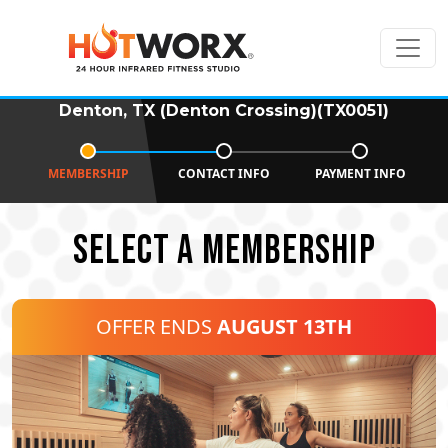
Denton, TX (Denton Crossing)(TX0051)
MEMBERSHIP
CONTACT INFO
PAYMENT INFO
SELECT A MEMBERSHIP
OFFER ENDS
AUGUST 13TH