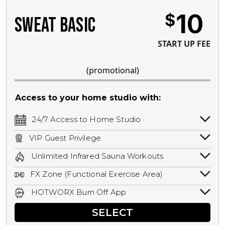
10
$
SWEAT BASIC
START UP FEE
(promotional)
Access to your home studio with:
24/7 Access to Home Studio
24/7 unlimited access to your home
VIP Guest Privilege
studio.
Bring a guest by scheduling a guest visit
Unlimited Infrared Sauna Workouts
with a staff member for FREE during
Unlimited access to all isometric and HIIT
staffed hours!
FX Zone (Functional Exercise Area)
infrared workouts! Hot Yoga, Hot Cycle,
A functional exercise area with free
Hot Pilates, & MORE!
HOTWORX Burn Off App
weights, bands, ropes, and other
Book sessions, track calories, earn
equipment.
SELECT
rewards, and MORE.