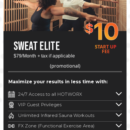
10
$
SWEAT ELITE
START UP
FEE
$79/Month + tax if applicable
(promotional)
Maximize your results in less time with:
24/7 Access to all HOTWORX
24/7 unlimited access to 800+ HOTWORX
VIP Guest Privileges
locations nationwide. Select locations
Bring a guest by scheduling a guest visit
may require a discounted reciprocation
Unlimited Infrared Sauna Workouts
with a staff member for FREE during
fee.
See studio for details
.
Unlimited access to all isometric and HIIT
staffed hours!
FX Zone (Functional Exercise Area)
infrared workouts! Hot Yoga, Hot Cycle,