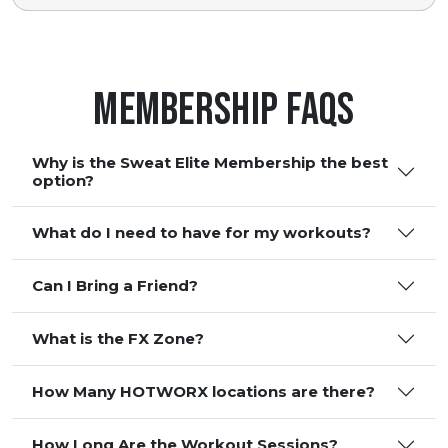
Membership FAQS
Why is the Sweat Elite Membership the best
option?
What do I need to have for my workouts?
Can I Bring a Friend?
What is the FX Zone?
How Many HOTWORX locations are there?
How Long Are the Workout Sessions?