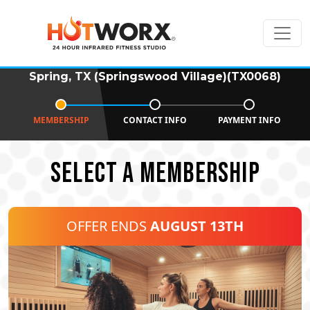
Spring, TX (Springswood Village)(TX0068)
MEMBERSHIP
CONTACT INFO
PAYMENT INFO
SELECT A MEMBERSHIP
OFFER ENDS
AUGUST 13TH