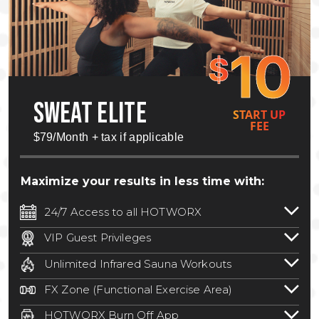
10
$
SWEAT ELITE
START UP
FEE
$79/Month + tax if applicable
Maximize your results in less time with:
24/7 Access to all HOTWORX
24/7 unlimited access to 800+ HOTWORX
VIP Guest Privileges
locations nationwide. Select locations
Bring a guest by scheduling a guest visit
may require a discounted reciprocation
Unlimited Infrared Sauna Workouts
with a staff member for FREE during
fee.
See studio for details
.
Unlimited access to all isometric and HIIT
staffed hours!
FX Zone (Functional Exercise Area)
infrared workouts! Hot Yoga, Hot Cycle,
A functional exercise area with free
Hot Pilates, & MORE!
HOTWORX Burn Off App