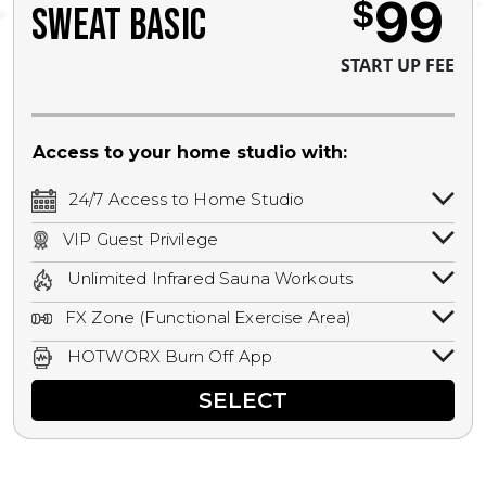
99
$
SWEAT BASIC
START UP FEE
Access to your home studio with:
24/7 Access to Home Studio
24/7 unlimited access to your home
VIP Guest Privilege
studio.
Bring a guest by scheduling a guest visit
Unlimited Infrared Sauna Workouts
with a staff member for FREE during
Unlimited access to all isometric and HIIT
staffed hours!
FX Zone (Functional Exercise Area)
infrared workouts! Hot Yoga, Hot Cycle,
A functional exercise area with free
Hot Pilates, & MORE!
HOTWORX Burn Off App
weights, bands, ropes, and other
Book sessions, track calories, earn
equipment.
SELECT
rewards, and MORE.