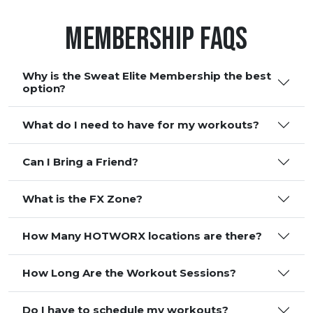
Membership FAQS
Why is the Sweat Elite Membership the best
option?
What do I need to have for my workouts?
Can I Bring a Friend?
What is the FX Zone?
How Many HOTWORX locations are there?
How Long Are the Workout Sessions?
Do I have to schedule my workouts?