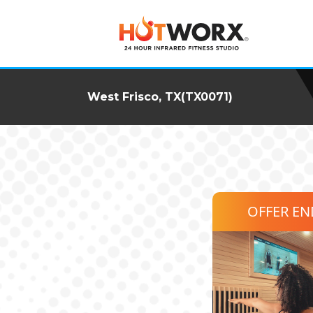
West Frisco, TX(TX0071)
OFFER E