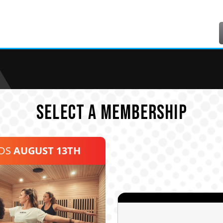
SELECT A MEMBERSHIP
NDS
AUGUST 13TH