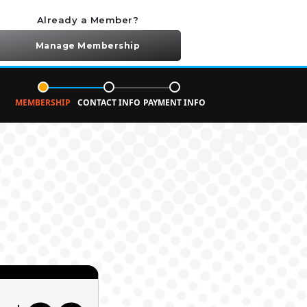
Already a Member?
Manage Membership
MEMBERSHIP
CONTACT INFO
PAYMENT INFO