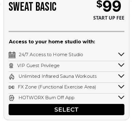
99
$
SWEAT BASIC
START UP FEE
Access to your home studio with:
24/7 Access to Home Studio
24/7 unlimited access to your home
VIP Guest Privilege
studio.
Bring a guest by scheduling a guest visit
Unlimited Infrared Sauna Workouts
with a staff member for FREE during
Unlimited access to all isometric and HIIT
staffed hours!
FX Zone (Functional Exercise Area)
infrared workouts! Hot Yoga, Hot Cycle,
A functional exercise area with free
Hot Pilates, & MORE!
HOTWORX Burn Off App
weights, bands, ropes, and other
Book sessions, track calories, earn
equipment.
SELECT
rewards, and MORE.