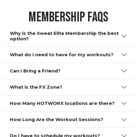
Membership FAQS
Why is the Sweat Elite Membership the best
option?
What do I need to have for my workouts?
Can I Bring a Friend?
What is the FX Zone?
How Many HOTWORX locations are there?
How Long Are the Workout Sessions?
Do I have to schedule my workouts?