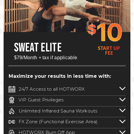
10
$
SWEAT ELITE
START UP
FEE
$79/Month + tax if applicable
Maximize your results in less time with:
24/7 Access to all HOTWORX
24/7 unlimited access to 800+ HOTWORX
VIP Guest Privileges
locations nationwide. Select locations
Bring a guest by scheduling a guest visit
may require a discounted reciprocation
Unlimited Infrared Sauna Workouts
with a staff member for FREE during
fee.
See studio for details
.
Unlimited access to all isometric and HIIT
staffed hours!
FX Zone (Functional Exercise Area)
infrared workouts! Hot Yoga, Hot Cycle,
A functional exercise area with free
Hot Pilates, & MORE!
HOTWORX Burn Off App