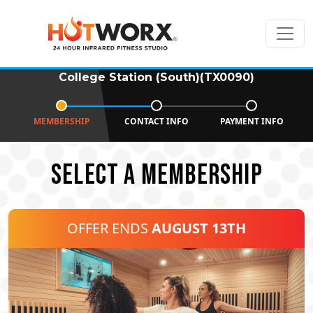
College Station (South)(TX0090)
MEMBERSHIP
CONTACT INFO
PAYMENT INFO
SELECT A MEMBERSHIP
OFFER ENDS
AUGUST 13TH