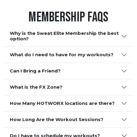
Membership FAQS
Why is the Sweat Elite Membership the best
option?
What do I need to have for my workouts?
Can I Bring a Friend?
What is the FX Zone?
How Many HOTWORX locations are there?
How Long Are the Workout Sessions?
Do I have to schedule my workouts?