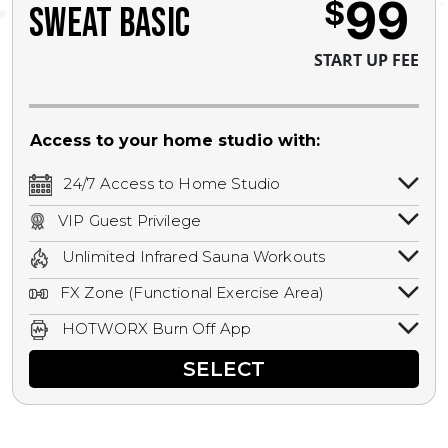
99
$
SWEAT BASIC
START UP FEE
Access to your home studio with:
24/7 Access to Home Studio
24/7 unlimited access to your home
VIP Guest Privilege
studio.
Bring a guest by scheduling a guest visit
Unlimited Infrared Sauna Workouts
with a staff member for FREE during
Unlimited access to all isometric and HIIT
staffed hours!
FX Zone (Functional Exercise Area)
infrared workouts! Hot Yoga, Hot Cycle,
A functional exercise area with free
Hot Pilates, & MORE!
HOTWORX Burn Off App
weights, bands, ropes, and other
Book sessions, track calories, earn
equipment.
SELECT
rewards, and MORE.