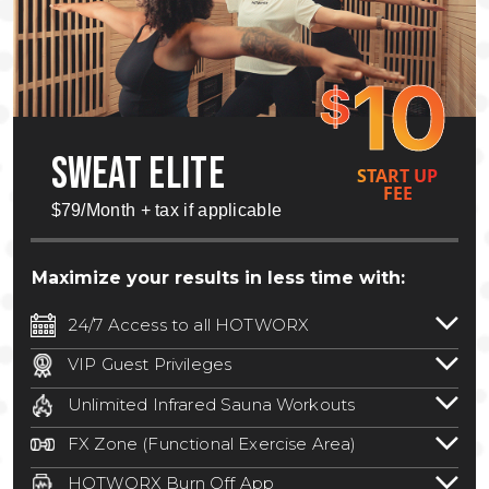
10
$
SWEAT ELITE
START UP
FEE
$79/Month + tax if applicable
Maximize your results in less time with:
24/7 Access to all HOTWORX
24/7 unlimited access to 800+ HOTWORX
VIP Guest Privileges
locations nationwide. Select locations
Bring a guest by scheduling a guest visit
may require a discounted reciprocation
Unlimited Infrared Sauna Workouts
with a staff member for FREE during
fee.
See studio for details
.
Unlimited access to all isometric and HIIT
staffed hours!
FX Zone (Functional Exercise Area)
infrared workouts! Hot Yoga, Hot Cycle,
A functional exercise area with free
Hot Pilates, & MORE!
HOTWORX Burn Off App