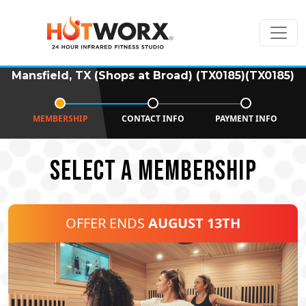
Mansfield, TX (Shops at Broad) (TX0185)(TX0185)
MEMBERSHIP
CONTACT INFO
PAYMENT INFO
SELECT A MEMBERSHIP
OFFER ENDS
AUGUST 13TH