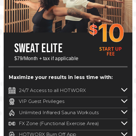
10
$
SWEAT ELITE
START UP
FEE
$79/Month + tax if applicable
Maximize your results in less time with:
24/7 Access to all HOTWORX
24/7 unlimited access to 800+ HOTWORX
VIP Guest Privileges
locations nationwide. Select locations
Bring a guest by scheduling a guest visit
may require a discounted reciprocation
Unlimited Infrared Sauna Workouts
with a staff member for FREE during
fee.
See studio for details
.
Unlimited access to all isometric and HIIT
staffed hours!
FX Zone (Functional Exercise Area)
infrared workouts! Hot Yoga, Hot Cycle,
A functional exercise area with free
Hot Pilates, & MORE!
HOTWORX Burn Off App