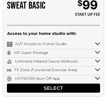
99
$
SWEAT BASIC
START UP FEE
Access to your home studio with:
24/7 Access to Home Studio
24/7 unlimited access to your home
VIP Guest Privilege
studio.
Bring a guest by scheduling a guest visit
Unlimited Infrared Sauna Workouts
with a staff member for FREE during
Unlimited access to all isometric and HIIT
staffed hours!
FX Zone (Functional Exercise Area)
infrared workouts! Hot Yoga, Hot Cycle,
A functional exercise area with free
Hot Pilates, & MORE!
HOTWORX Burn Off App
weights, bands, ropes, and other
Book sessions, track calories, earn
equipment.
SELECT
rewards, and MORE.