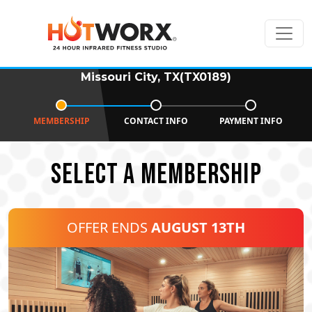
Missouri City, TX(TX0189)
MEMBERSHIP
CONTACT INFO
PAYMENT INFO
SELECT A MEMBERSHIP
OFFER ENDS
AUGUST 13TH