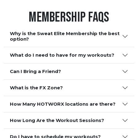
Membership FAQS
Why is the Sweat Elite Membership the best
option?
What do I need to have for my workouts?
Can I Bring a Friend?
What is the FX Zone?
How Many HOTWORX locations are there?
How Long Are the Workout Sessions?
Do I have to schedule my workouts?