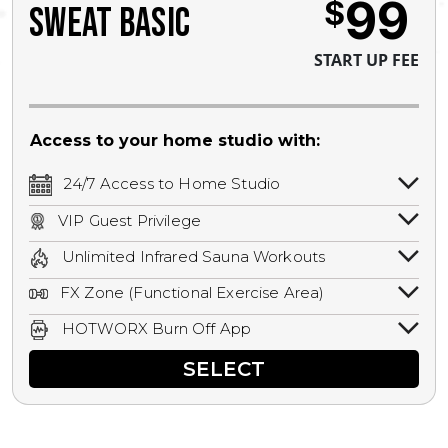
99
$
SWEAT BASIC
START UP FEE
Access to your home studio with:
24/7 Access to Home Studio
24/7 unlimited access to your home
VIP Guest Privilege
studio.
Bring a guest by scheduling a guest visit
Unlimited Infrared Sauna Workouts
with a staff member for FREE during
Unlimited access to all isometric and HIIT
staffed hours!
FX Zone (Functional Exercise Area)
infrared workouts! Hot Yoga, Hot Cycle,
A functional exercise area with free
Hot Pilates, & MORE!
HOTWORX Burn Off App
weights, bands, ropes, and other
Book sessions, track calories, earn
equipment.
SELECT
rewards, and MORE.