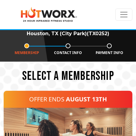
Houston, TX (City Park)(TX0252)
MEMBERSHIP
CONTACT INFO
PAYMENT INFO
SELECT A MEMBERSHIP
OFFER ENDS
AUGUST 13TH