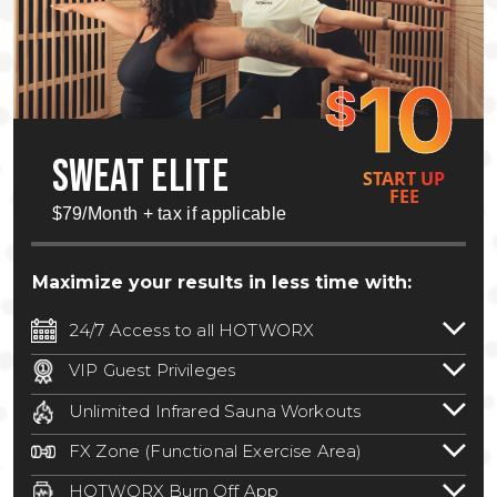
10
$
SWEAT ELITE
START UP
FEE
$79/Month + tax if applicable
Maximize your results in less time with:
24/7 Access to all HOTWORX
24/7 unlimited access to 800+ HOTWORX
VIP Guest Privileges
locations nationwide. Select locations
Bring a guest by scheduling a guest visit
may require a discounted reciprocation
Unlimited Infrared Sauna Workouts
with a staff member for FREE during
fee.
See studio for details
.
Unlimited access to all isometric and HIIT
staffed hours!
FX Zone (Functional Exercise Area)
infrared workouts! Hot Yoga, Hot Cycle,
A functional exercise area with free
Hot Pilates, & MORE!
HOTWORX Burn Off App