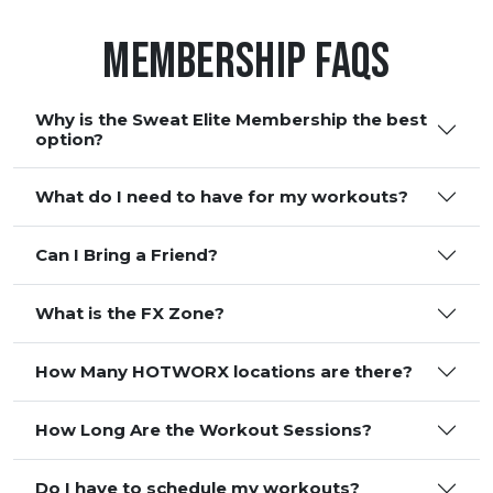
Membership FAQS
Why is the Sweat Elite Membership the best
option?
What do I need to have for my workouts?
Can I Bring a Friend?
What is the FX Zone?
How Many HOTWORX locations are there?
How Long Are the Workout Sessions?
Do I have to schedule my workouts?