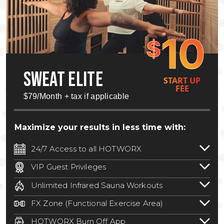
10
$
SWEAT ELITE
START UP
FEE
$79/Month + tax if applicable
Maximize your results in less time with:
24/7 Access to all HOTWORX
24/7 unlimited access to 800+ HOTWORX
VIP Guest Privileges
locations nationwide. Select locations
Bring a guest by scheduling a guest visit
may require a discounted reciprocation
Unlimited Infrared Sauna Workouts
with a staff member for FREE during
fee.
See studio for details
.
Unlimited access to all isometric and HIIT
staffed hours!
FX Zone (Functional Exercise Area)
infrared workouts! Hot Yoga, Hot Cycle,
A functional exercise area with free
Hot Pilates, & MORE!
HOTWORX Burn Off App