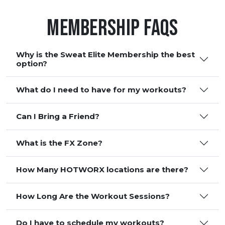
Membership FAQS
Why is the Sweat Elite Membership the best
option?
What do I need to have for my workouts?
Can I Bring a Friend?
What is the FX Zone?
How Many HOTWORX locations are there?
How Long Are the Workout Sessions?
Do I have to schedule my workouts?