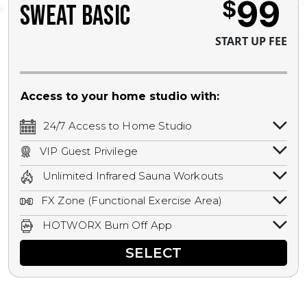
99
$
SWEAT BASIC
START UP FEE
Access to your home studio with:
24/7 Access to Home Studio
24/7 unlimited access to your home
VIP Guest Privilege
studio.
Bring a guest by scheduling a guest visit
Unlimited Infrared Sauna Workouts
with a staff member for FREE during
Unlimited access to all isometric and HIIT
staffed hours!
FX Zone (Functional Exercise Area)
infrared workouts! Hot Yoga, Hot Cycle,
A functional exercise area with free
Hot Pilates, & MORE!
HOTWORX Burn Off App
weights, bands, ropes, and other
Book sessions, track calories, earn
equipment.
SELECT
rewards, and MORE.