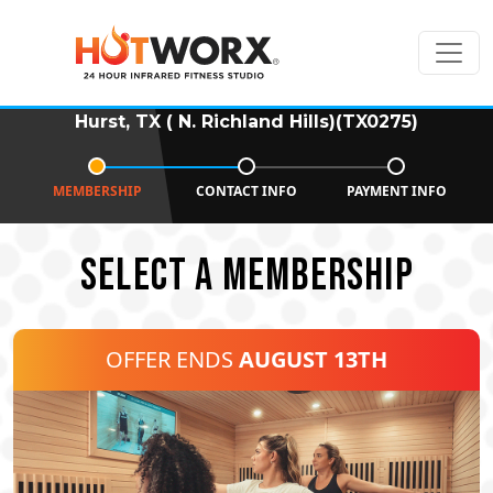
Hurst, TX ( N. Richland Hills)(TX0275)
MEMBERSHIP
CONTACT INFO
PAYMENT INFO
SELECT A MEMBERSHIP
OFFER ENDS
AUGUST 13TH