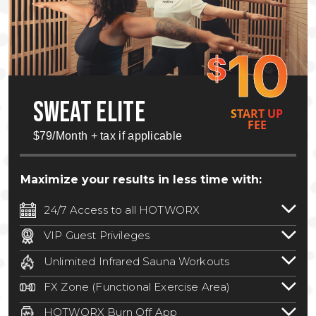
10
$
SWEAT ELITE
START UP
FEE
$79/Month + tax if applicable
Maximize your results in less time with:
24/7 Access to all HOTWORX
24/7 unlimited access to 800+ HOTWORX
VIP Guest Privileges
locations nationwide. Select locations
Bring a guest by scheduling a guest visit
may require a discounted reciprocation
Unlimited Infrared Sauna Workouts
with a staff member for FREE during
fee.
See studio for details
.
Unlimited access to all isometric and HIIT
staffed hours!
FX Zone (Functional Exercise Area)
infrared workouts! Hot Yoga, Hot Cycle,
A functional exercise area with free
Hot Pilates, & MORE!
HOTWORX Burn Off App