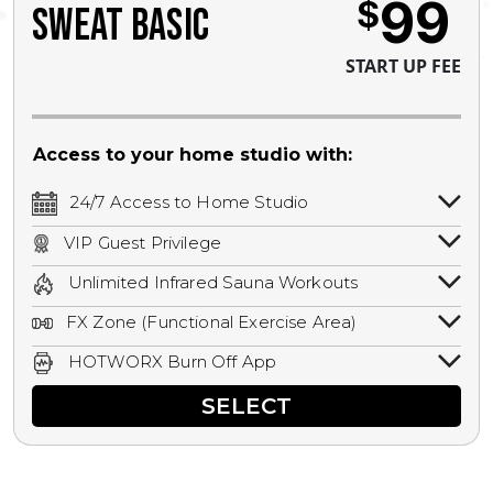
99
$
SWEAT BASIC
START UP FEE
Access to your home studio with:
24/7 Access to Home Studio
24/7 unlimited access to your home
VIP Guest Privilege
studio.
Bring a guest by scheduling a guest visit
Unlimited Infrared Sauna Workouts
with a staff member for FREE during
Unlimited access to all isometric and HIIT
staffed hours!
FX Zone (Functional Exercise Area)
infrared workouts! Hot Yoga, Hot Cycle,
A functional exercise area with free
Hot Pilates, & MORE!
HOTWORX Burn Off App
weights, bands, ropes, and other
Book sessions, track calories, earn
equipment.
SELECT
rewards, and MORE.