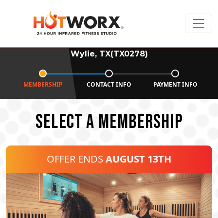
Wylie, TX(TX0278)
MEMBERSHIP
CONTACT INFO
PAYMENT INFO
SELECT A MEMBERSHIP
OFFER ENDS
AUGUST 13TH