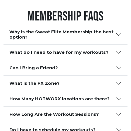
Membership FAQS
Why is the Sweat Elite Membership the best
option?
What do I need to have for my workouts?
Can I Bring a Friend?
What is the FX Zone?
How Many HOTWORX locations are there?
How Long Are the Workout Sessions?
Do I have to schedule my workouts?