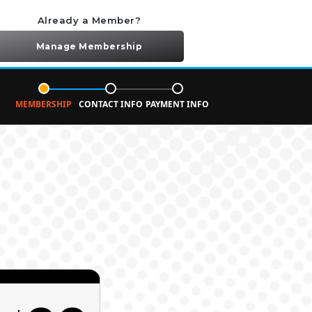
Already a Member?
Manage Membership
MEMBERSHIP
CONTACT INFO
PAYMENT INFO