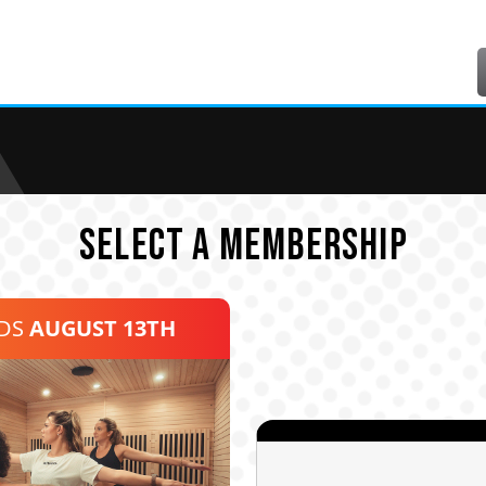
SELECT A MEMBERSHIP
NDS
AUGUST 13TH