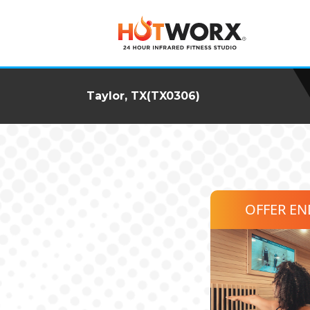
Taylor, TX(TX0306)
OFFER E