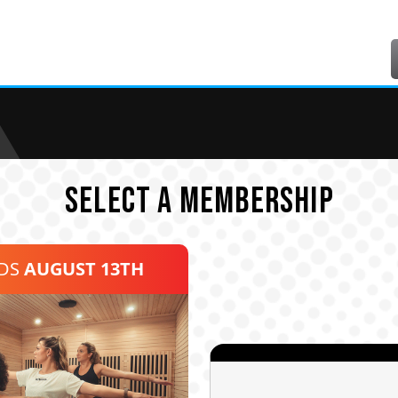
SELECT A MEMBERSHIP
NDS
AUGUST 13TH