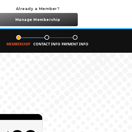
Already a Member?
Manage Membership
MEMBERSHIP
CONTACT INFO
PAYMENT INFO