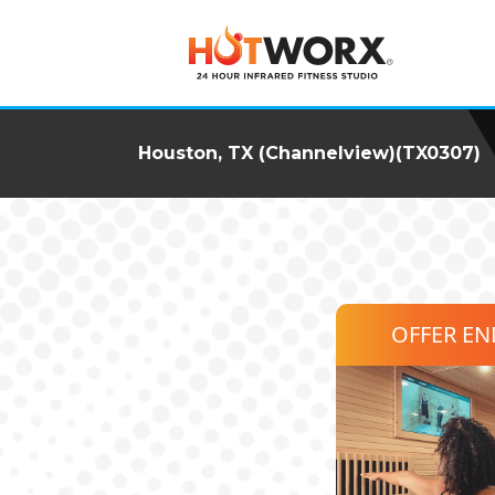
Houston, TX (Channelview)(TX0307)
OFFER E