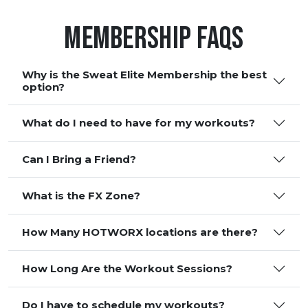
Membership FAQS
Why is the Sweat Elite Membership the best
option?
What do I need to have for my workouts?
Can I Bring a Friend?
What is the FX Zone?
How Many HOTWORX locations are there?
How Long Are the Workout Sessions?
Do I have to schedule my workouts?