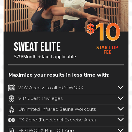
10
$
SWEAT ELITE
START UP
FEE
$79/Month + tax if applicable
Maximize your results in less time with:
24/7 Access to all HOTWORX
24/7 unlimited access to 800+ HOTWORX
VIP Guest Privileges
locations nationwide. Select locations
Bring a guest by scheduling a guest visit
may require a discounted reciprocation
Unlimited Infrared Sauna Workouts
with a staff member for FREE during
fee.
See studio for details
.
Unlimited access to all isometric and HIIT
staffed hours!
FX Zone (Functional Exercise Area)
infrared workouts! Hot Yoga, Hot Cycle,
A functional exercise area with free
Hot Pilates, & MORE!
HOTWORX Burn Off App