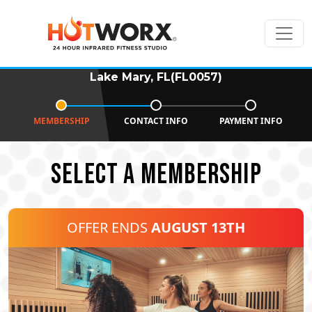
Lake Mary, FL(FL0057)
MEMBERSHIP
CONTACT INFO
PAYMENT INFO
SELECT A MEMBERSHIP
OFFER ENDS
AUGUST 13TH