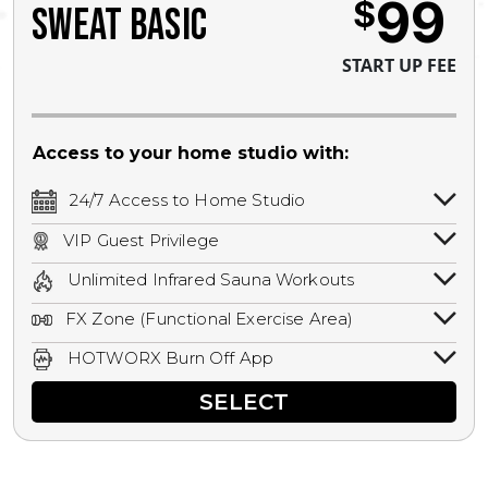
99
$
SWEAT BASIC
START UP FEE
Access to your home studio with:
24/7 Access to Home Studio
24/7 unlimited access to your home
VIP Guest Privilege
studio.
Bring a guest by scheduling a guest visit
Unlimited Infrared Sauna Workouts
with a staff member for FREE during
Unlimited access to all isometric and HIIT
staffed hours!
FX Zone (Functional Exercise Area)
infrared workouts! Hot Yoga, Hot Cycle,
A functional exercise area with free
Hot Pilates, & MORE!
HOTWORX Burn Off App
weights, bands, ropes, and other
Book sessions, track calories, earn
equipment.
SELECT
rewards, and MORE.