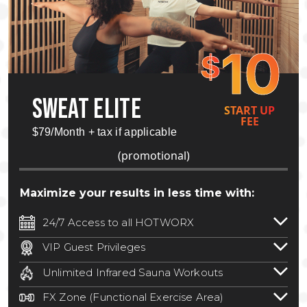
10
$
SWEAT ELITE
START UP
FEE
$79/Month + tax if applicable
(promotional)
Maximize your results in less time with:
24/7 Access to all HOTWORX
24/7 unlimited access to 800+ HOTWORX
VIP Guest Privileges
locations nationwide. Select locations
Bring a guest by scheduling a guest visit
may require a discounted reciprocation
Unlimited Infrared Sauna Workouts
with a staff member for FREE during
fee.
See studio for details
.
Unlimited access to all isometric and HIIT
staffed hours!
FX Zone (Functional Exercise Area)
infrared workouts! Hot Yoga, Hot Cycle,