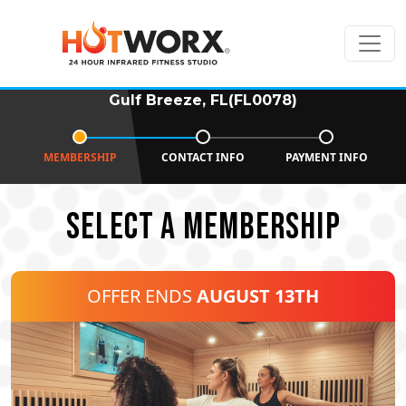
Gulf Breeze, FL(FL0078)
MEMBERSHIP
CONTACT INFO
PAYMENT INFO
SELECT A MEMBERSHIP
OFFER ENDS
AUGUST 13TH