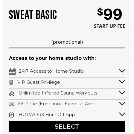
99
$
SWEAT BASIC
START UP FEE
(promotional)
Access to your home studio with:
24/7 Access to Home Studio
24/7 unlimited access to your home
VIP Guest Privilege
studio.
Bring a guest by scheduling a guest visit
Unlimited Infrared Sauna Workouts
with a staff member for FREE during
Unlimited access to all isometric and HIIT
staffed hours!
FX Zone (Functional Exercise Area)
infrared workouts! Hot Yoga, Hot Cycle,
A functional exercise area with free
Hot Pilates, & MORE!
HOTWORX Burn Off App
weights, bands, ropes, and other
Book sessions, track calories, earn
equipment.
SELECT
rewards, and MORE.