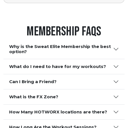
Membership FAQS
Why is the Sweat Elite Membership the best
option?
What do I need to have for my workouts?
Can I Bring a Friend?
What is the FX Zone?
How Many HOTWORX locations are there?
How Long Are the Workout Sessions?