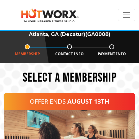
Atlanta, GA (Decatur)(GA0008)
MEMBERSHIP
CONTACT INFO
PAYMENT INFO
SELECT A MEMBERSHIP
OFFER ENDS
AUGUST 13TH