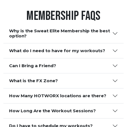
Membership FAQS
Why is the Sweat Elite Membership the best
option?
What do I need to have for my workouts?
Can I Bring a Friend?
What is the FX Zone?
How Many HOTWORX locations are there?
How Long Are the Workout Sessions?
Do I have to schedule my workouts?