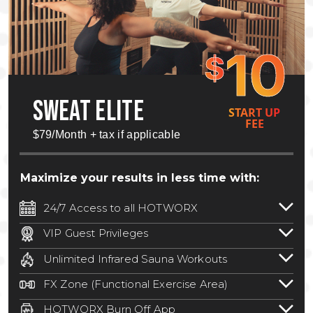
10
$
SWEAT ELITE
START UP
FEE
$79/Month + tax if applicable
Maximize your results in less time with:
24/7 Access to all HOTWORX
24/7 unlimited access to 800+ HOTWORX
VIP Guest Privileges
locations nationwide. Select locations
Bring a guest by scheduling a guest visit
may require a discounted reciprocation
Unlimited Infrared Sauna Workouts
with a staff member for FREE during
fee.
See studio for details
.
Unlimited access to all isometric and HIIT
staffed hours!
FX Zone (Functional Exercise Area)
infrared workouts! Hot Yoga, Hot Cycle,
A functional exercise area with free
Hot Pilates, & MORE!
HOTWORX Burn Off App