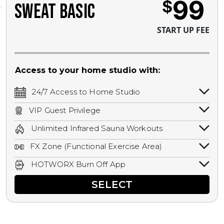
99
$
SWEAT BASIC
START UP FEE
Access to your home studio with:
24/7 Access to Home Studio
24/7 unlimited access to your home
VIP Guest Privilege
studio.
Bring a guest by scheduling a guest visit
Unlimited Infrared Sauna Workouts
with a staff member for FREE during
Unlimited access to all isometric and HIIT
staffed hours!
FX Zone (Functional Exercise Area)
infrared workouts! Hot Yoga, Hot Cycle,
A functional exercise area with free
Hot Pilates, & MORE!
HOTWORX Burn Off App
weights, bands, ropes, and other
Book sessions, track calories, earn
equipment.
SELECT
rewards, and MORE.