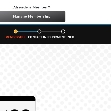
Already a Member?
Manage Membership
MEMBERSHIP
CONTACT INFO
PAYMENT INFO