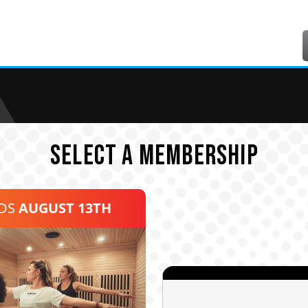
SELECT A MEMBERSHIP
NDS
AUGUST 13TH