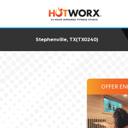
Stephenville, TX(TX0240)
OFFER E