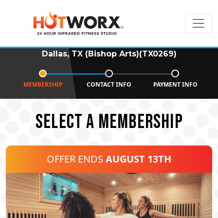
Dallas, TX (Bishop Arts)(TX0269)
MEMBERSHIP
CONTACT INFO
PAYMENT INFO
SELECT A MEMBERSHIP
OFFER ENDS
AUGUST 13TH