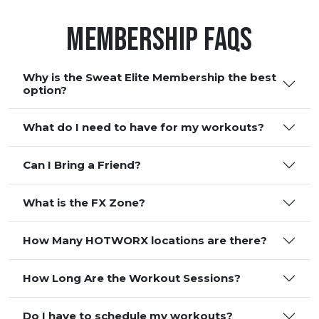
Membership FAQS
Why is the Sweat Elite Membership the best
option?
What do I need to have for my workouts?
Can I Bring a Friend?
What is the FX Zone?
How Many HOTWORX locations are there?
How Long Are the Workout Sessions?
Do I have to schedule my workouts?