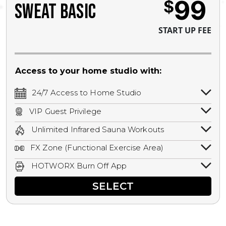
99
$
SWEAT BASIC
START UP FEE
Access to your home studio with:
24/7 Access to Home Studio
24/7 unlimited access to your home
VIP Guest Privilege
studio.
Bring a guest by scheduling a guest visit
Unlimited Infrared Sauna Workouts
with a staff member for FREE during
Unlimited access to all isometric and HIIT
staffed hours!
FX Zone (Functional Exercise Area)
infrared workouts! Hot Yoga, Hot Cycle,
A functional exercise area with free
Hot Pilates, & MORE!
HOTWORX Burn Off App
weights, bands, ropes, and other
Book sessions, track calories, earn
equipment.
SELECT
rewards, and MORE.