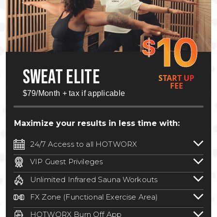
10
$
SWEAT ELITE
START UP
FEE
$79/Month + tax if applicable
Maximize your results in less time with:
24/7 Access to all HOTWORX
24/7 unlimited access to 800+ HOTWORX
VIP Guest Privileges
locations nationwide. Select locations
Bring a guest by scheduling a guest visit
may require a discounted reciprocation
Unlimited Infrared Sauna Workouts
with a staff member for FREE during
fee.
See studio for details
.
Unlimited access to all isometric and HIIT
staffed hours!
FX Zone (Functional Exercise Area)
infrared workouts! Hot Yoga, Hot Cycle,
A functional exercise area with free
Hot Pilates, & MORE!
HOTWORX Burn Off App