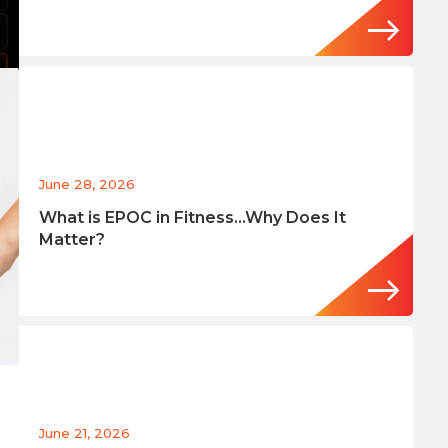
June 28, 2026
What is EPOC in Fitness…Why Does It
Matter?
June 21, 2026