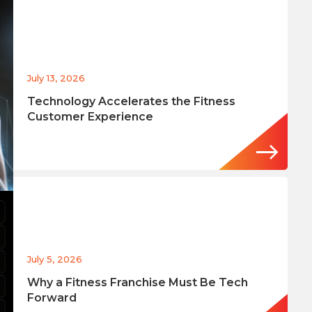
July 13, 2026
Technology Accelerates the Fitness
Customer Experience
July 5, 2026
Why a Fitness Franchise Must Be Tech
Forward