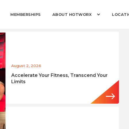
MEMBERSHIPS
ABOUT HOTWORX
LOCATI
August 2, 2026
Accelerate Your Fitness, Transcend Your
Limits