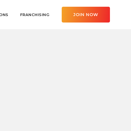
JOIN NOW
ONS
FRANCHISING