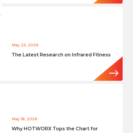
May 25, 2026
The Latest Research on Infrared Fitness
May 18, 2026
Why HOTWORX Tops the Chart for