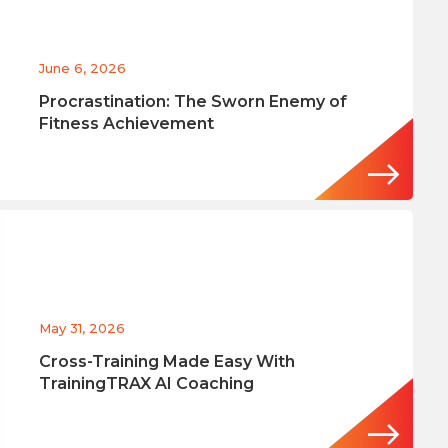
June 6, 2026
Procrastination: The Sworn Enemy of
Fitness Achievement
May 31, 2026
Cross-Training Made Easy With
TrainingTRAX AI Coaching