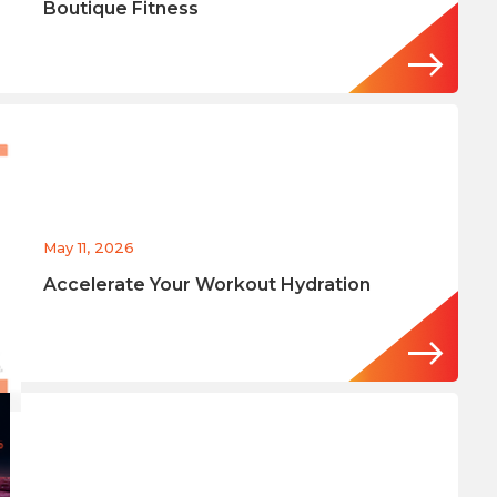
Boutique Fitness
May 11, 2026
Accelerate Your Workout Hydration