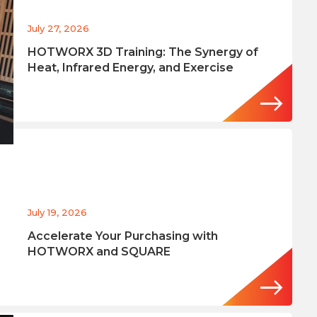
July 27, 2026
HOTWORX 3D Training: The Synergy of
Heat, Infrared Energy, and Exercise
July 19, 2026
Accelerate Your Purchasing with
HOTWORX and SQUARE