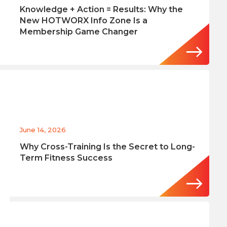
Knowledge + Action = Results: Why the
New HOTWORX Info Zone Is a
Membership Game Changer
June 14, 2026
Why Cross-Training Is the Secret to Long-
Term Fitness Success