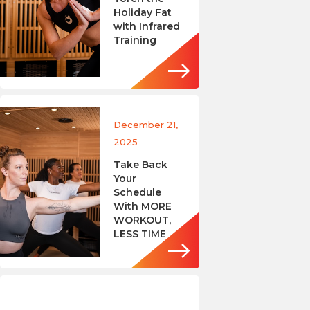
Holiday Fat
with Infrared
Training
December 21,
2025
Take Back
Your
Schedule
With MORE
WORKOUT,
LESS TIME