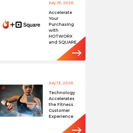
July 19, 2026
Accelerate
Your
Purchasing
with
HOTWORX
and SQUARE
July 13, 2026
Technology
Accelerates
the Fitness
Customer
Experience