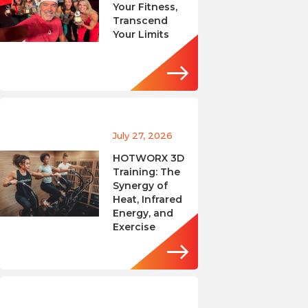
Your Fitness,
Transcend
Your Limits
July 27, 2026
HOTWORX 3D
Training: The
Synergy of
Heat, Infrared
Energy, and
Exercise