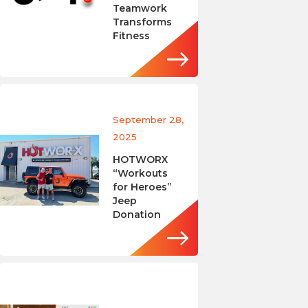
Teamwork
Transforms
Fitness
September 28,
2025
HOTWORX
“Workouts
for Heroes”
Jeep
Donation