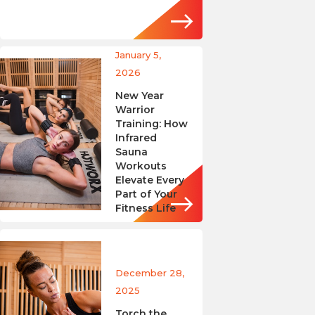
January 5,
2026
New Year
Warrior
Training: How
Infrared
Sauna
Workouts
Elevate Every
Part of Your
Fitness Life
December 28,
2025
Torch the