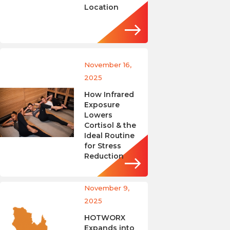
Location
November 16,
2025
How Infrared
Exposure
Lowers
Cortisol & the
Ideal Routine
for Stress
Reduction
November 9,
2025
HOTWORX
Expands into