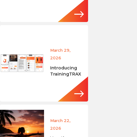
March 29,
2026
Introducing
TrainingTRAX
March 22,
2026