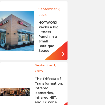
September 7,
2025
HOTWORX
Packs a Big
Fitness
Punch in a
Small
Boutique
Space
September 1,
2025
The Trifecta of
Transformation:
Infrared
Isometrics,
Infrared HIIT,
and FX Zone