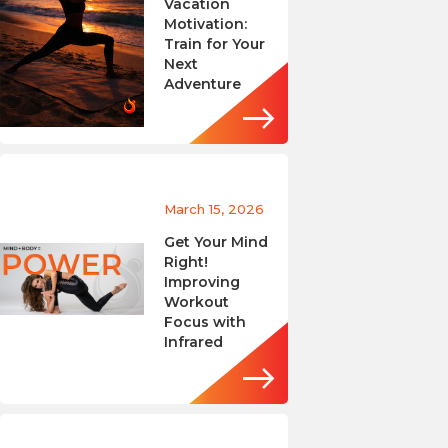
Vacation
Motivation:
Train for Your
Next
Adventure
March 15, 2026
Get Your Mind
Right!
Improving
Workout
Focus with
Infrared