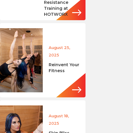
Resistance
Training at
HOTWORX
August 25,
2025
Reinvent Your
Fitness
August 18,
2025