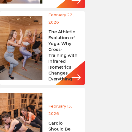
February 22,
2026
The Athletic
Evolution of
Yoga: Why
Cross-
Training with
Infrared
Isometrics
Changes
Everything
February 15,
2026
Cardio
Should Be