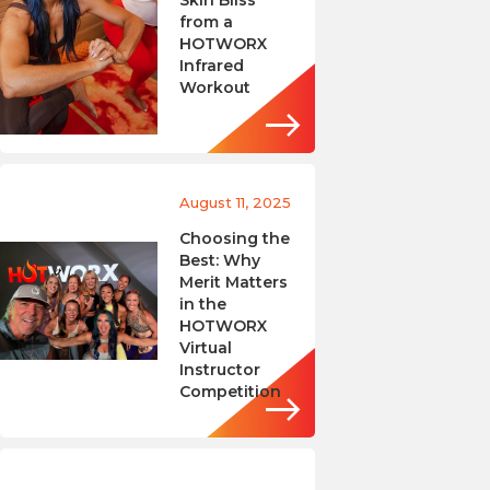
Skin Bliss
from a
HOTWORX
Infrared
Workout
August 11, 2025
Choosing the
Best: Why
Merit Matters
in the
HOTWORX
Virtual
Instructor
Competition