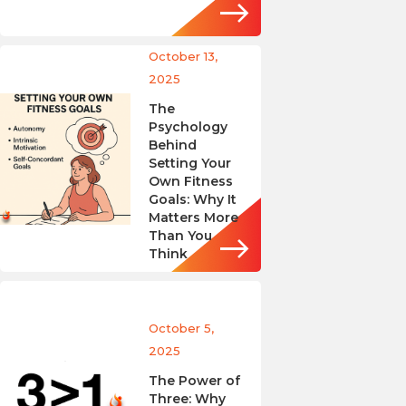
October 13,
2025
The
Psychology
Behind
Setting Your
Own Fitness
Goals: Why It
Matters More
Than You
Think
October 5,
2025
The Power of
Three: Why