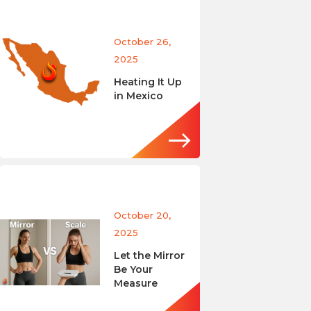
October 26,
2025
Heating It Up
in Mexico
October 20,
2025
Let the Mirror
Be Your
Measure