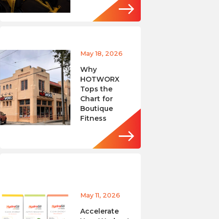
May 18, 2026
Why
HOTWORX
Tops the
Chart for
Boutique
Fitness
May 11, 2026
Accelerate