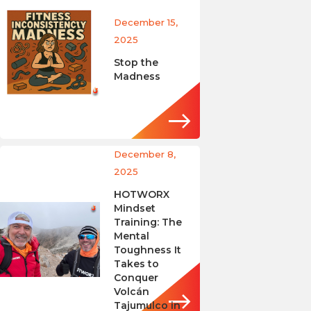
December 15,
2025
Stop the
Madness
December 8,
2025
HOTWORX
Mindset
Training: The
Mental
Toughness It
Takes to
Conquer
Volcán
Tajumulco in