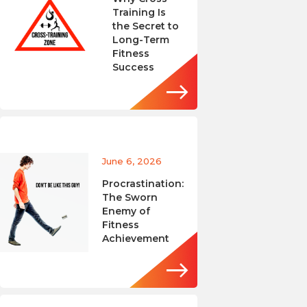
Training Is
the Secret to
Long-Term
Fitness
Success
June 6, 2026
Procrastination:
The Sworn
Enemy of
Fitness
Achievement