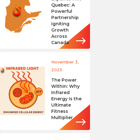
Quebec: A
Powerful
Partnership
Igniting
Growth
Across
Canada
November 3,
2025
The Power
Within: Why
Infrared
Energy Is the
Ultimate
Fitness
Multiplier