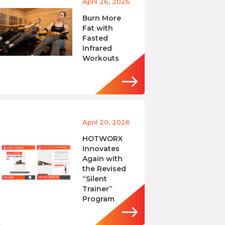
April 26, 2026
Burn More
Fat with
Fasted
Infrared
Workouts
April 20, 2026
HOTWORX
Innovates
Again with
the Revised
“Silent
Trainer”
Program