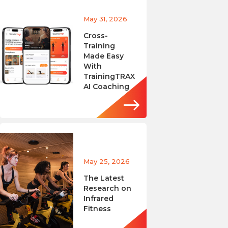
May 31, 2026
Cross-
Training
Made Easy
With
TrainingTRAX
AI Coaching
May 25, 2026
The Latest
Research on
Infrared
Fitness