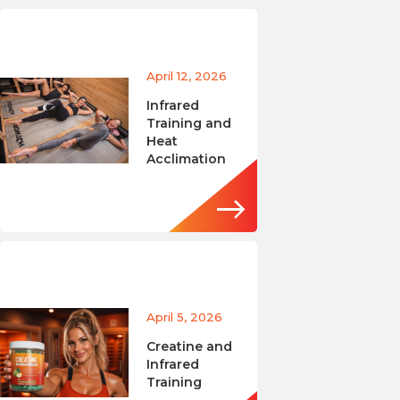
April 12, 2026
Infrared
Training and
Heat
Acclimation
April 5, 2026
Creatine and
Infrared
Training