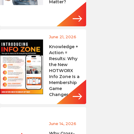
Matter?
June 21, 2026
Knowledge +
Action =
Results: Why
the New
HOTWORX
Info Zone Is a
Membership
Game
Changer
June 14, 2026
Why Cross-