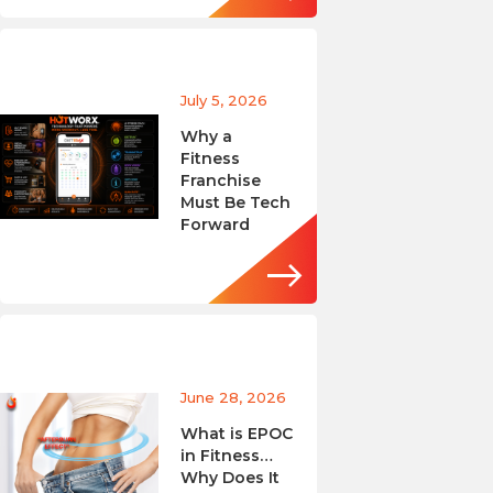
July 5, 2026
Why a
Fitness
Franchise
Must Be Tech
Forward
June 28, 2026
What is EPOC
in Fitness…
Why Does It