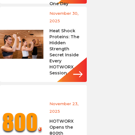
One Day
November 30,
2025
Heat Shock
Proteins: The
Hidden
Strength
Secret Inside
Every
HOTWORX
Session
November 23,
2025
HOTWORX
Opens the
800th