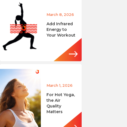
March 8, 2026
Add Infrared
Energy to
Your Workout
March 1, 2026
For Hot Yoga,
the Air
Quality
Matters