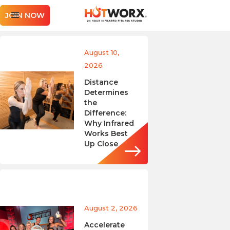
JOIN NOW
August 10,
2026
Distance
Determines
the
Difference:
Why Infrared
Works Best
Up Close
August 2, 2026
Accelerate