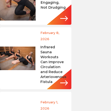
Engaging,
Not Drudging
February 8,
2026
Infrared
Sauna
Workouts
Can Improve
Circulation
and Reduce
Arteriovenous
Fistula
February 1,
2026