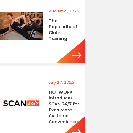
August 4, 2025
The
Popularity of
Glute
Training
July 27, 2025
HOTWORX
Introduces
SCAN 24/7 for
Even More
Customer
Convenience