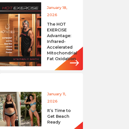
January 18,
2026
The HOT
EXERCISE
Advantage:
Infrared-
Accelerated
Mitochondrial
Fat Oxidation
January 11,
2026
It’s Time to
Get Beach
Ready