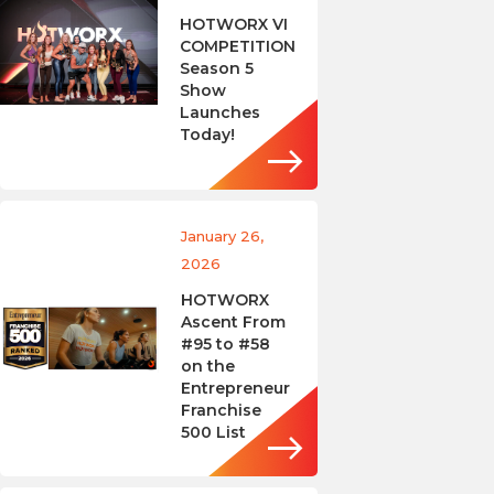
HOTWORX VI
COMPETITION
Season 5
Show
Launches
Today!
January 26,
2026
HOTWORX
Ascent From
#95 to #58
on the
Entrepreneur
Franchise
500 List