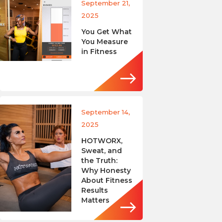
September 21,
2025
You Get What
You Measure
in Fitness
September 14,
2025
HOTWORX,
Sweat, and
the Truth:
Why Honesty
About Fitness
Results
Matters