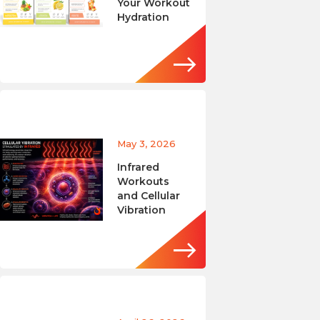
Your Workout
Hydration
May 3, 2026
Infrared
Workouts
and Cellular
Vibration