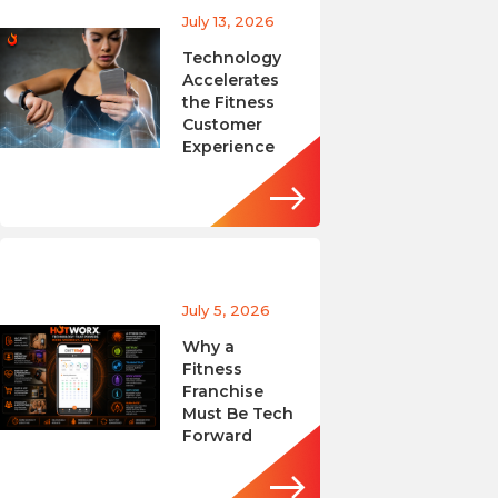
July 13, 2026
Technology
Accelerates
the Fitness
Customer
Experience
July 5, 2026
Why a
Fitness
Franchise
Must Be Tech
Forward