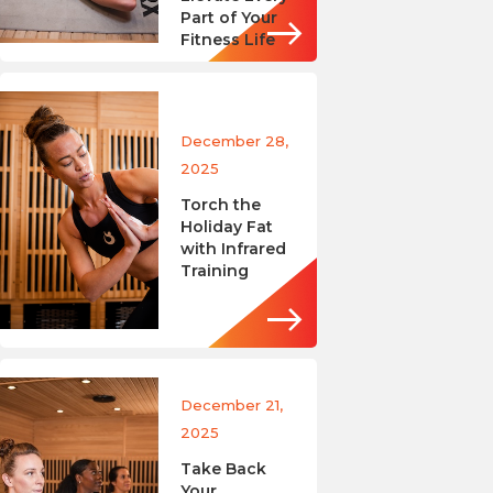
Part of Your
Fitness Life
December 28,
2025
Torch the
Holiday Fat
with Infrared
Training
December 21,
2025
Take Back
Your