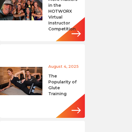
in the
HOTWORX
Virtual
Instructor
Competition
August 4, 2025
The
Popularity of
Glute
Training