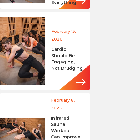
Everything
February 15,
2026
Cardio
Should Be
Engaging,
Not Drudging
February 8,
2026
Infrared
Sauna
Workouts
Can Improve