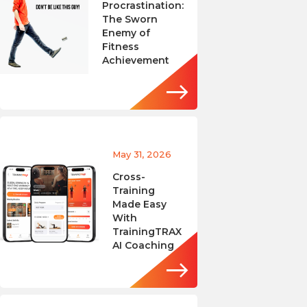
Procrastination:
The Sworn
Enemy of
Fitness
Achievement
May 31, 2026
Cross-
Training
Made Easy
With
TrainingTRAX
AI Coaching