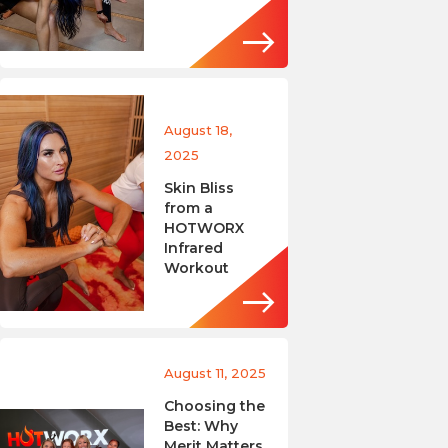
August 18,
2025
Skin Bliss
from a
HOTWORX
Infrared
Workout
August 11, 2025
Choosing the
Best: Why
Merit Matters