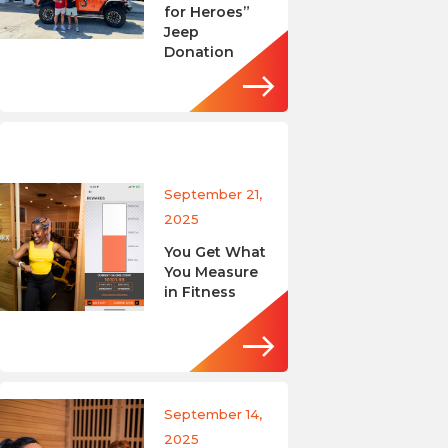
for Heroes”
Jeep
Donation
September 21,
2025
You Get What
You Measure
in Fitness
September 14,
2025