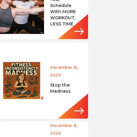
Schedule
With MORE
WORKOUT,
LESS TIME
December 15,
2025
Stop the
Madness
December 8,
2025