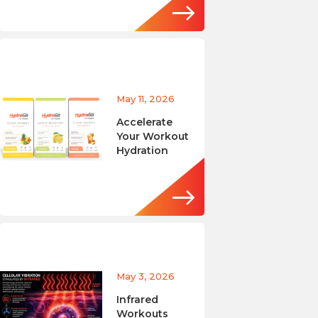
May 11, 2026
Accelerate
Your Workout
Hydration
May 3, 2026
Infrared
Workouts