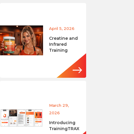
April 5, 2026
Creatine and
Infrared
Training
March 29,
2026
Introducing
TrainingTRAX