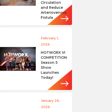
Circulation
and Reduce
Arteriovenous
Fistula
February 1,
2026
HOTWORX VI
COMPETITION
Season 5
Show
Launches
Today!
January 26,
2026