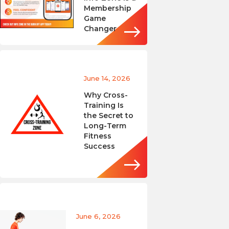
Membership
Game
Changer
June 14, 2026
Why Cross-
Training Is
the Secret to
Long-Term
Fitness
Success
June 6, 2026