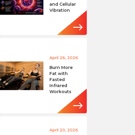
and Cellular
Vibration
April 26, 2026
Burn More
Fat with
Fasted
Infrared
Workouts
April 20, 2026