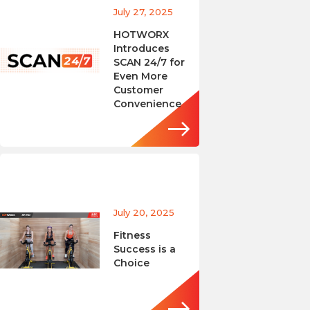
July 27, 2025
HOTWORX
Introduces
SCAN 24/7 for
Even More
Customer
Convenience
July 20, 2025
Fitness
Success is a
Choice