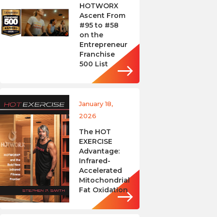
HOTWORX
Ascent From
#95 to #58
on the
Entrepreneur
Franchise
500 List
January 18,
2026
The HOT
EXERCISE
Advantage:
Infrared-
Accelerated
Mitochondrial
Fat Oxidation