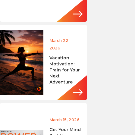
March 22,
2026
Vacation
Motivation:
Train for Your
Next
Adventure
March 15, 2026
Get Your Mind