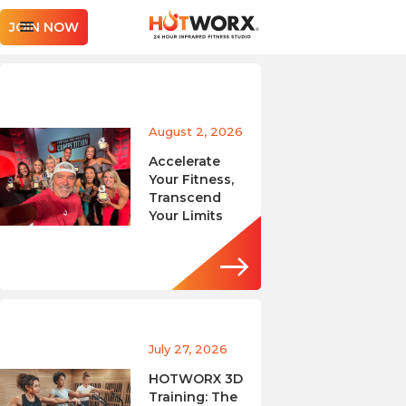
JOIN NOW
August 2, 2026
Accelerate
Your Fitness,
Transcend
Your Limits
July 27, 2026
HOTWORX 3D
Training: The