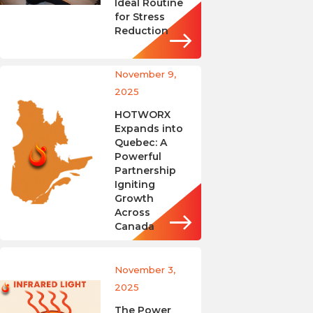
Ideal Routine
for Stress
Reduction
November 9,
2025
HOTWORX
Expands into
Quebec: A
Powerful
Partnership
Igniting
Growth
Across
Canada
November 3,
2025
The Power