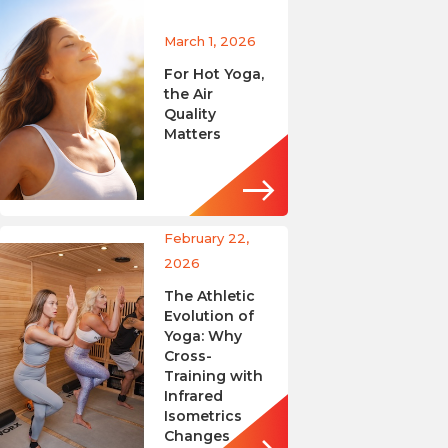
March 1, 2026
For Hot Yoga,
the Air
Quality
Matters
February 22,
2026
The Athletic
Evolution of
Yoga: Why
Cross-
Training with
Infrared
Isometrics
Changes