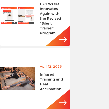
HOTWORX
Innovates
Again with
the Revised
“Silent
Trainer”
Program
April 12, 2026
Infrared
Training and
Heat
Acclimation