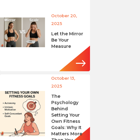
October 20,
2025
Let the Mirror
Be Your
Measure
October 13,
2025
The
Psychology
Behind
Setting Your
Own Fitness
Goals: Why It
Matters More