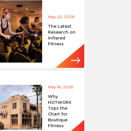
May 25, 2026
The Latest
Research on
Infrared
Fitness
May 18, 2026
Why
HOTWORX
Tops the
Chart for
Boutique
Fitness