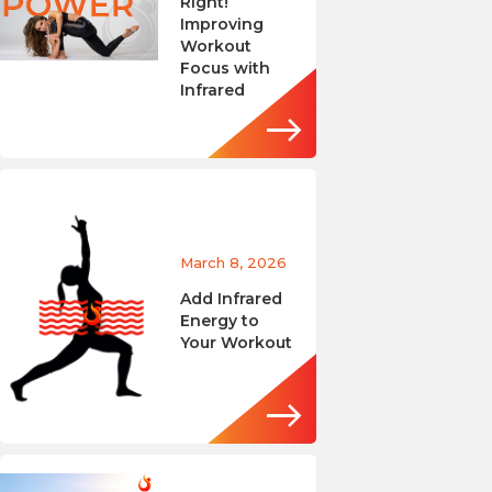
Right!
Improving
Workout
Focus with
Infrared
March 8, 2026
Add Infrared
Energy to
Your Workout