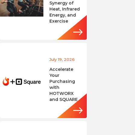
Synergy of
Heat, Infrared
Energy, and
Exercise
July 19, 2026
Accelerate
Your
Purchasing
with
HOTWORX
and SQUARE