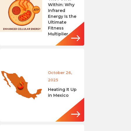
Within: Why
Infrared
Energy Is the
Ultimate
Fitness
Multiplier
October 26,
2025
Heating It Up
in Mexico