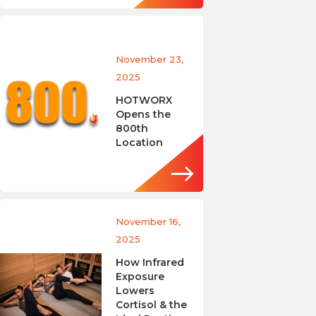
November 23,
2025
HOTWORX
Opens the
800th
Location
November 16,
2025
How Infrared
Exposure
Lowers
Cortisol & the