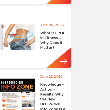
June 28, 2026
What is EPOC
in Fitness…
Why Does It
Matter?
June 21, 2026
Knowledge +
Action =
Results: Why
the New
HOTWORX
Info Zone Is a