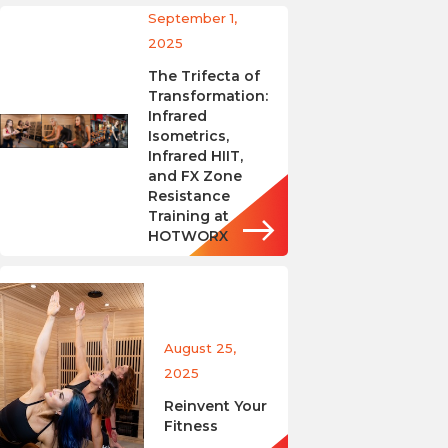
September 1,
2025
The Trifecta of
Transformation:
Infrared
Isometrics,
Infrared HIIT,
and FX Zone
Resistance
Training at
HOTWORX
August 25,
2025
Reinvent Your
Fitness