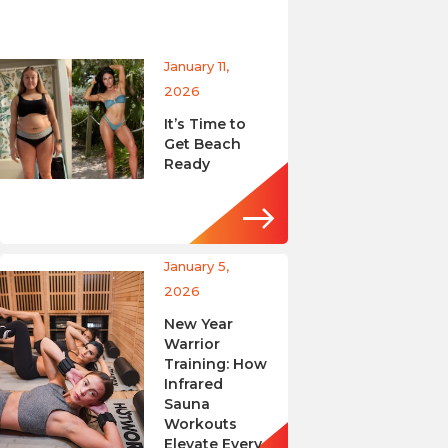
January 11,
2026
It’s Time to
Get Beach
Ready
January 5,
2026
New Year
Warrior
Training: How
Infrared
Sauna
Workouts
Elevate Every