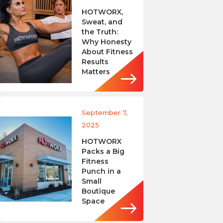
HOTWORX,
Sweat, and
the Truth:
Why Honesty
About Fitness
Results
Matters
September 7,
2025
HOTWORX
Packs a Big
Fitness
Punch in a
Small
Boutique
Space