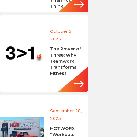
Than You
Think
October 5,
2025
The Power of
Three: Why
Teamwork
Transforms
Fitness
September 28,
2025
HOTWORX
“Workouts