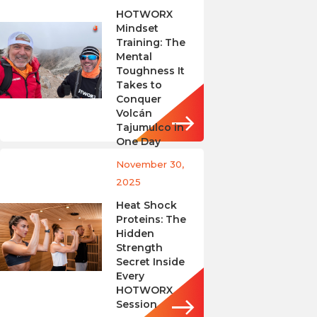
HOTWORX
Mindset
Training: The
Mental
Toughness It
Takes to
Conquer
Volcán
Tajumulco in
One Day
November 30,
2025
Heat Shock
Proteins: The
Hidden
Strength
Secret Inside
Every
HOTWORX
Session