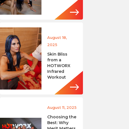
August 18,
2025
Skin Bliss
from a
HOTWORX
Infrared
Workout
August 11, 2025
Choosing the
Best: Why
Merit Matters