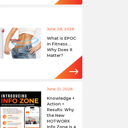
June 28, 2026
What is EPOC
in Fitness…
Why Does It
Matter?
June 21, 2026
Knowledge +
Action =
Results: Why
the New
HOTWORX
Info Zone Is a