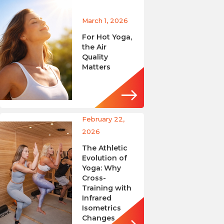
March 1, 2026
For Hot Yoga,
the Air
Quality
Matters
February 22,
2026
The Athletic
Evolution of
Yoga: Why
Cross-
Training with
Infrared
Isometrics
Changes