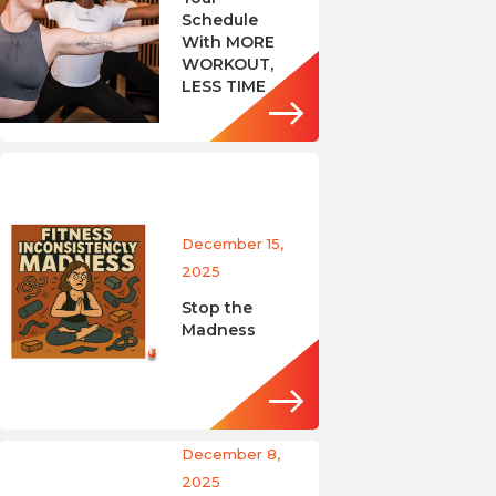
Schedule
With MORE
WORKOUT,
LESS TIME
December 15,
2025
Stop the
Madness
December 8,
2025