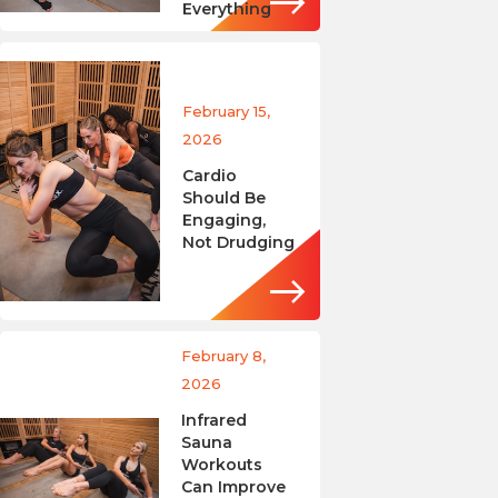
Everything
February 15,
2026
Cardio
Should Be
Engaging,
Not Drudging
February 8,
2026
Infrared
Sauna
Workouts
Can Improve