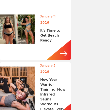
January 11,
2026
It’s Time to
Get Beach
Ready
January 5,
2026
New Year
Warrior
Training: How
Infrared
Sauna
Workouts
Elevate Every