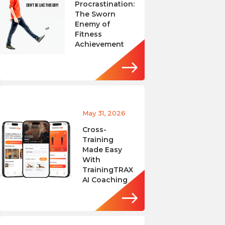
Procrastination:
The Sworn
Enemy of
Fitness
Achievement
May 31, 2026
Cross-
Training
Made Easy
With
TrainingTRAX
AI Coaching