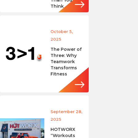
Than You
Think
October 5,
2025
The Power of
Three: Why
Teamwork
Transforms
Fitness
September 28,
2025
HOTWORX
“Workouts