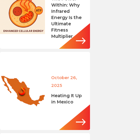
Within: Why
Infrared
Energy Is the
Ultimate
Fitness
Multiplier
October 26,
2025
Heating It Up
in Mexico