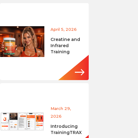
April 5, 2026
Creatine and
Infrared
Training
March 29,
2026
Introducing
TrainingTRAX