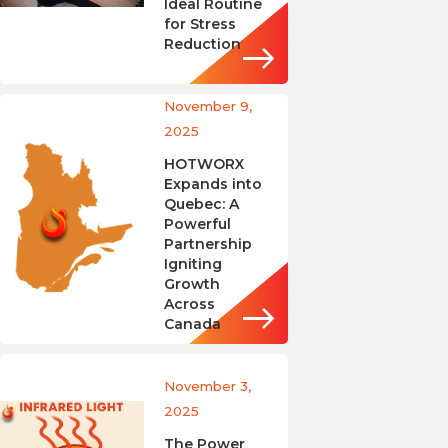
Ideal Routine
for Stress
Reduction
November 9,
2025
HOTWORX
Expands into
Quebec: A
Powerful
Partnership
Igniting
Growth
Across
Canada
November 3,
2025
The Power