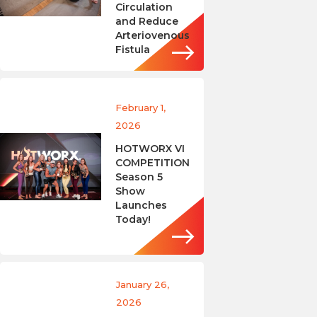
Circulation
and Reduce
Arteriovenous
Fistula
February 1,
2026
HOTWORX VI
COMPETITION
Season 5
Show
Launches
Today!
January 26,
2026