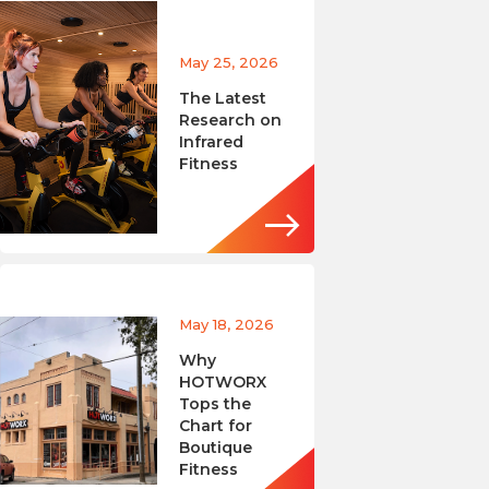
May 25, 2026
The Latest
Research on
Infrared
Fitness
May 18, 2026
Why
HOTWORX
Tops the
Chart for
Boutique
Fitness