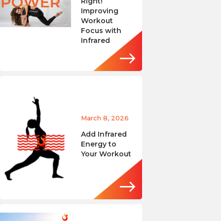
Right!
Improving
Workout
Focus with
Infrared
March 8, 2026
Add Infrared
Energy to
Your Workout