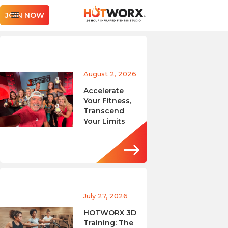
JOIN NOW
August 2, 2026
Accelerate
Your Fitness,
Transcend
Your Limits
July 27, 2026
HOTWORX 3D
Training: The