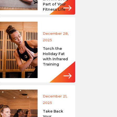
Part of Your
Fitness Life
December 28,
2025
Torch the
Holiday Fat
with Infrared
Training
December 21,
2025
Take Back
Your