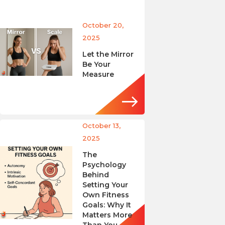
October 20,
2025
Let the Mirror
Be Your
Measure
October 13,
2025
The
Psychology
Behind
Setting Your
Own Fitness
Goals: Why It
Matters More