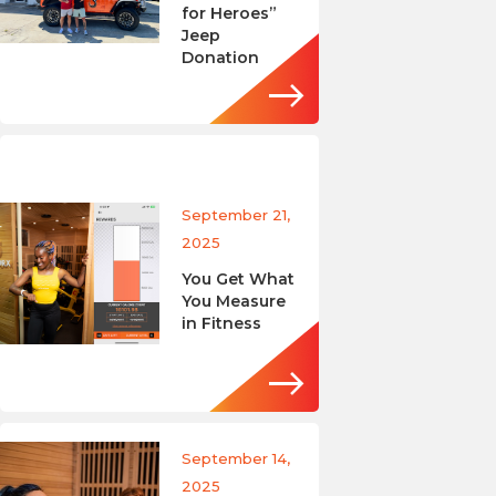
for Heroes”
Jeep
Donation
September 21,
2025
You Get What
You Measure
in Fitness
September 14,
2025