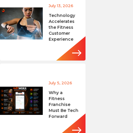
July 13, 2026
Technology
Accelerates
the Fitness
Customer
Experience
July 5, 2026
Why a
Fitness
Franchise
Must Be Tech
Forward