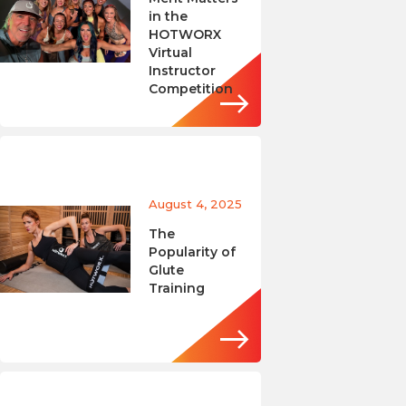
in the
HOTWORX
Virtual
Instructor
Competition
August 4, 2025
The
Popularity of
Glute
Training