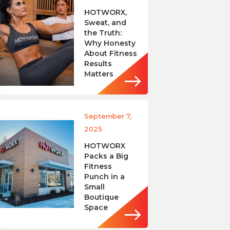
HOTWORX,
Sweat, and
the Truth:
Why Honesty
About Fitness
Results
Matters
September 7,
2025
HOTWORX
Packs a Big
Fitness
Punch in a
Small
Boutique
Space