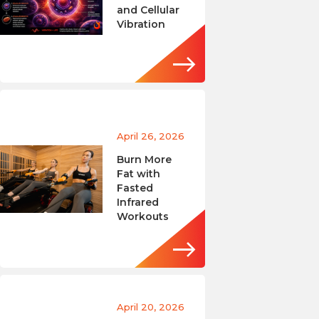
and Cellular
Vibration
April 26, 2026
Burn More
Fat with
Fasted
Infrared
Workouts
April 20, 2026