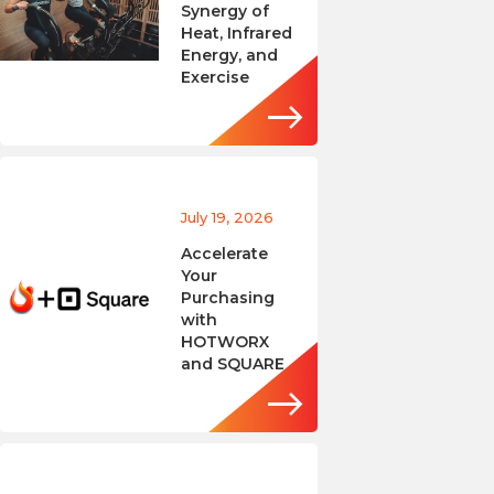
Synergy of
Heat, Infrared
Energy, and
Exercise
July 19, 2026
Accelerate
Your
Purchasing
with
HOTWORX
and SQUARE