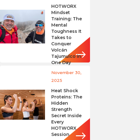
HOTWORX
Mindset
Training: The
Mental
Toughness It
Takes to
Conquer
Volcán
Tajumulco in
One Day
November 30,
2025
Heat Shock
Proteins: The
Hidden
Strength
Secret Inside
Every
HOTWORX
Session