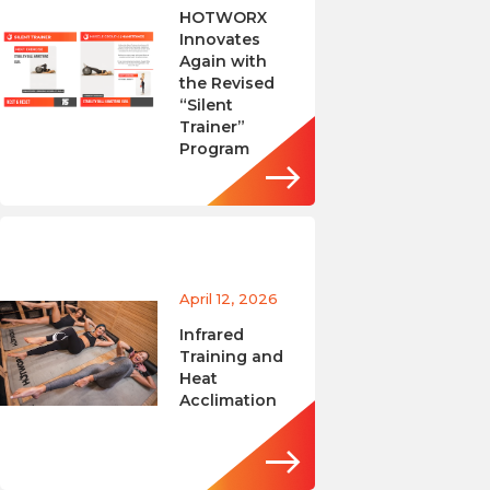
HOTWORX
Innovates
Again with
the Revised
“Silent
Trainer”
Program
April 12, 2026
Infrared
Training and
Heat
Acclimation