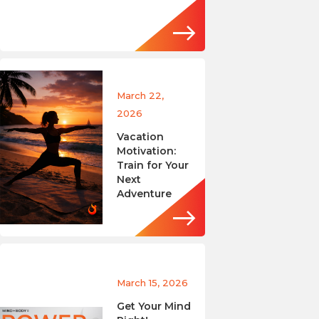
March 22,
2026
Vacation
Motivation:
Train for Your
Next
Adventure
March 15, 2026
Get Your Mind