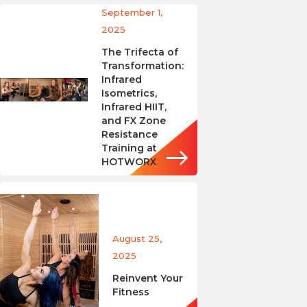
September 1,
2025
The Trifecta of
Transformation:
Infrared
Isometrics,
Infrared HIIT,
and FX Zone
Resistance
Training at
HOTWORX
August 25,
2025
Reinvent Your
Fitness