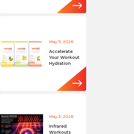
May 11, 2026
Accelerate
Your Workout
Hydration
May 3, 2026
Infrared
Workouts