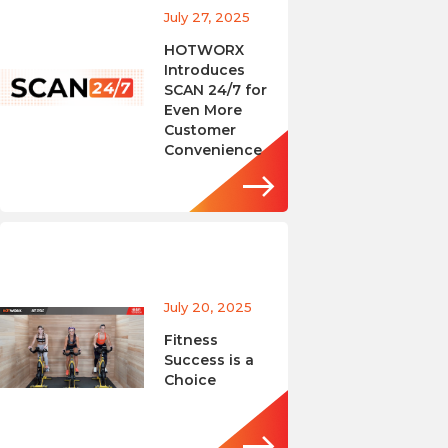
July 27, 2025
HOTWORX
Introduces
SCAN 24/7 for
Even More
Customer
Convenience
July 20, 2025
Fitness
Success is a
Choice