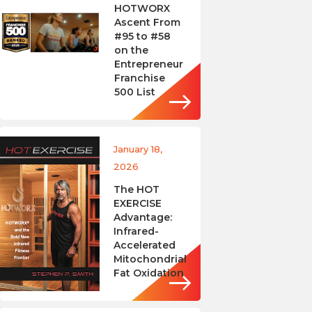
HOTWORX
Ascent From
#95 to #58
on the
Entrepreneur
Franchise
500 List
January 18,
2026
The HOT
EXERCISE
Advantage:
Infrared-
Accelerated
Mitochondrial
Fat Oxidation