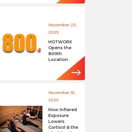
November 23,
2025
HOTWORX
Opens the
800th
Location
November 16,
2025
How Infrared
Exposure
Lowers
Cortisol & the