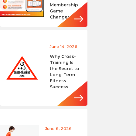
Membership
Game
Changer
June 14, 2026
Why Cross-
Training Is
the Secret to
Long-Term
Fitness
Success
June 6, 2026