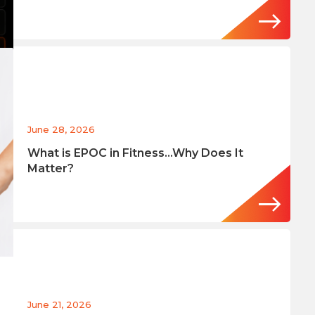
June 28, 2026
What is EPOC in Fitness…Why Does It
Matter?
June 21, 2026