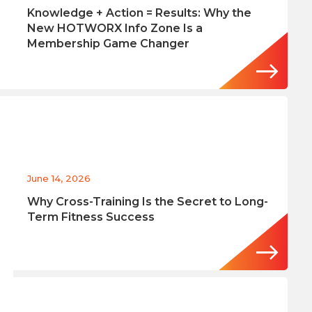
Knowledge + Action = Results: Why the
New HOTWORX Info Zone Is a
Membership Game Changer
June 14, 2026
Why Cross-Training Is the Secret to Long-
Term Fitness Success