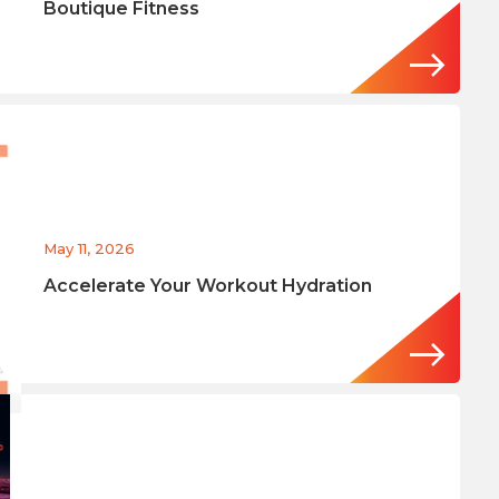
Boutique Fitness
May 11, 2026
Accelerate Your Workout Hydration