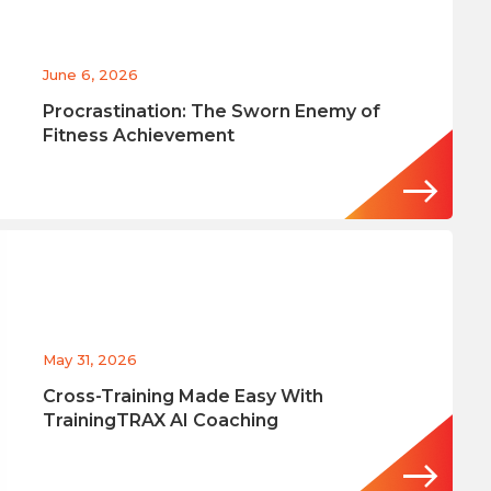
June 6, 2026
Procrastination: The Sworn Enemy of
Fitness Achievement
May 31, 2026
Cross-Training Made Easy With
TrainingTRAX AI Coaching