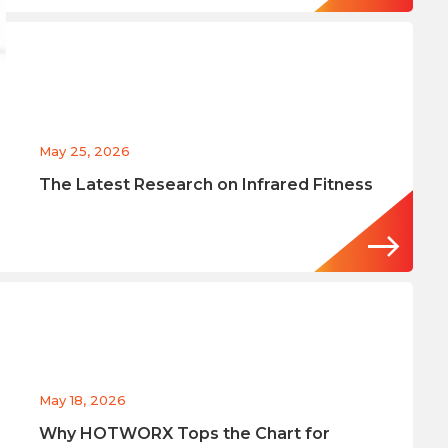
May 25, 2026
The Latest Research on Infrared Fitness
May 18, 2026
Why HOTWORX Tops the Chart for