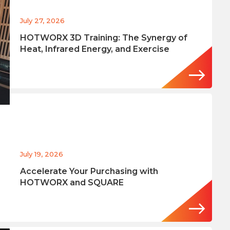
July 27, 2026
HOTWORX 3D Training: The Synergy of
Heat, Infrared Energy, and Exercise
July 19, 2026
Accelerate Your Purchasing with
HOTWORX and SQUARE