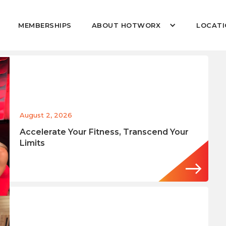
MEMBERSHIPS
ABOUT HOTWORX
LOCATI
August 2, 2026
Accelerate Your Fitness, Transcend Your
Limits