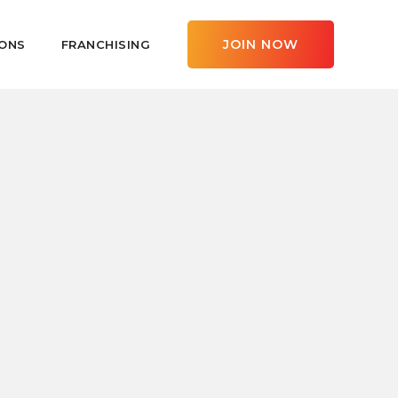
JOIN NOW
ONS
FRANCHISING