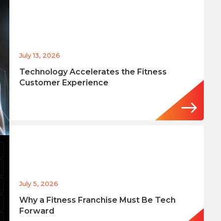
July 13, 2026
Technology Accelerates the Fitness
Customer Experience
July 5, 2026
Why a Fitness Franchise Must Be Tech
Forward