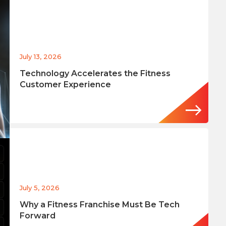
July 13, 2026
Technology Accelerates the Fitness
Customer Experience
July 5, 2026
Why a Fitness Franchise Must Be Tech
Forward