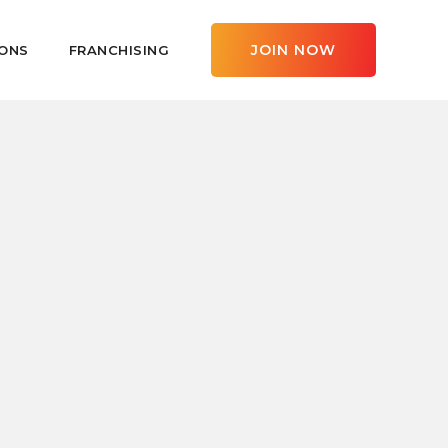
JOIN NOW
ONS
FRANCHISING