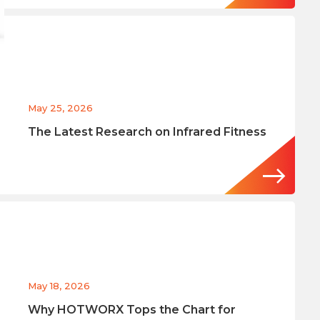
May 25, 2026
The Latest Research on Infrared Fitness
May 18, 2026
Why HOTWORX Tops the Chart for