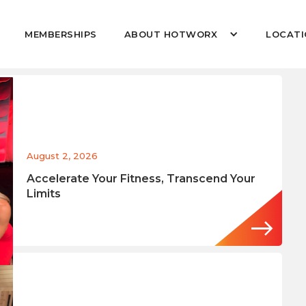
MEMBERSHIPS
ABOUT HOTWORX
LOCATI
August 2, 2026
Accelerate Your Fitness, Transcend Your
Limits