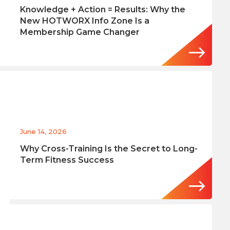
Knowledge + Action = Results: Why the
New HOTWORX Info Zone Is a
Membership Game Changer
June 14, 2026
Why Cross-Training Is the Secret to Long-
Term Fitness Success