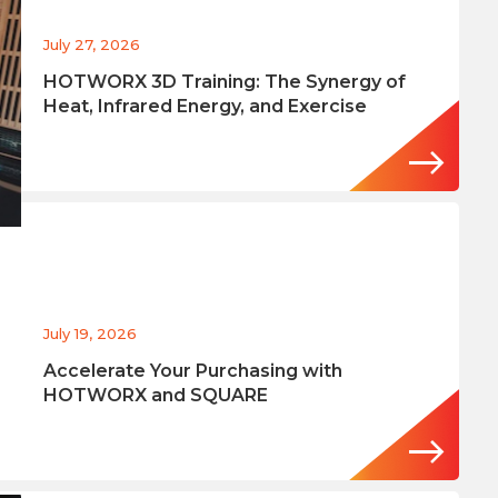
July 27, 2026
HOTWORX 3D Training: The Synergy of
Heat, Infrared Energy, and Exercise
July 19, 2026
Accelerate Your Purchasing with
HOTWORX and SQUARE