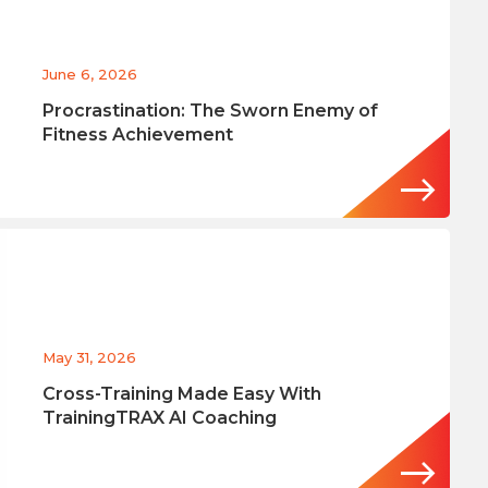
June 6, 2026
Procrastination: The Sworn Enemy of
Fitness Achievement
May 31, 2026
Cross-Training Made Easy With
TrainingTRAX AI Coaching