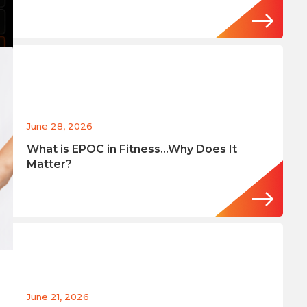
June 28, 2026
What is EPOC in Fitness…Why Does It
Matter?
June 21, 2026