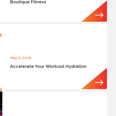
Boutique Fitness
May 11, 2026
Accelerate Your Workout Hydration